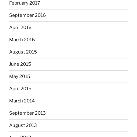
February 2017
September 2016
April 2016
March 2016
August 2015
June 2015
May 2015
April 2015
March 2014
September 2013
August 2013