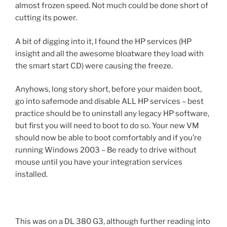
almost frozen speed. Not much could be done short of
cutting its power.
A bit of digging into it, I found the HP services (HP
insight and all the awesome bloatware they load with
the smart start CD) were causing the freeze.
Anyhows, long story short, before your maiden boot,
go into safemode and disable ALL HP services – best
practice should be to uninstall any legacy HP software,
but first you will need to boot to do so. Your new VM
should now be able to boot comfortably and if you’re
running Windows 2003 – Be ready to drive without
mouse until you have your integration services
installed.
This was on a DL 380 G3, although further reading into