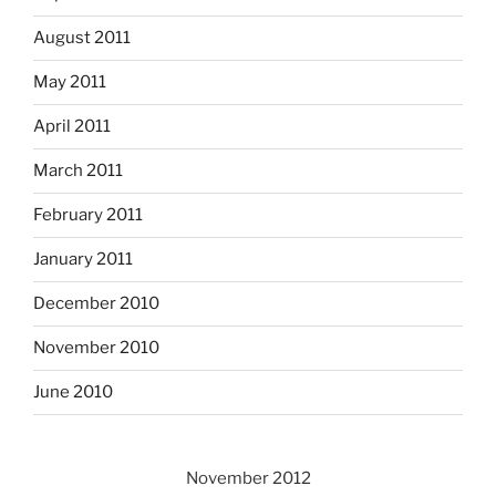
August 2011
May 2011
April 2011
March 2011
February 2011
January 2011
December 2010
November 2010
June 2010
November 2012