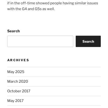
if in the off-time showed people having similar issues
with the G4 and G5s as well.
Search
Search
ARCHIVES
May 2025
March 2020
October 2017
May 2017