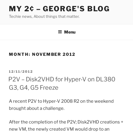
Skip
MY 2¢ – GEORGE'S BLOG
to
Techie news, About things that matter.
content
Menu
MONTH:
NOVEMBER 2012
POSTED
12/11/2012
ON
P2V – Disk2VHD for Hyper-V on DL380
G3, G4, G5 Freeze
A recent P2V to Hyper-V 2008 R2 on the weekend
brought about a challenge.
After the completion of the P2V; Disk2VHD creations +
new VM, the newly created VM would drop to an