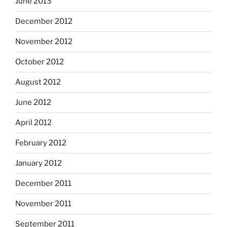
June 2013
December 2012
November 2012
October 2012
August 2012
June 2012
April 2012
February 2012
January 2012
December 2011
November 2011
September 2011