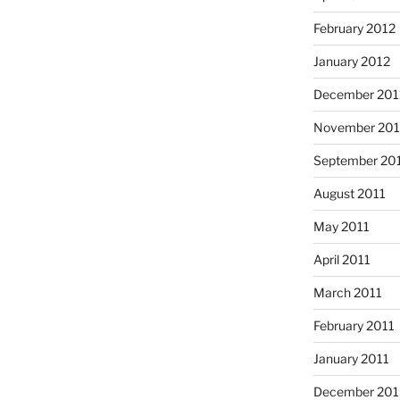
February 2012
January 2012
December 201
November 201
September 20
August 2011
May 2011
April 2011
March 2011
February 2011
January 2011
December 20