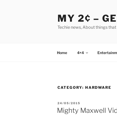
Skip
to
MY 2¢ – G
content
Techie news, About things that
Home
4×4
Entertainm
CATEGORY:
HARDWARE
POSTED
24/05/2015
ON
Mighty Maxwell Vi