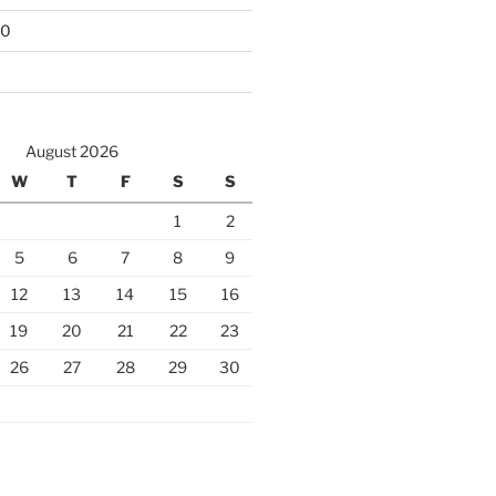
10
August 2026
W
T
F
S
S
1
2
5
6
7
8
9
12
13
14
15
16
19
20
21
22
23
26
27
28
29
30