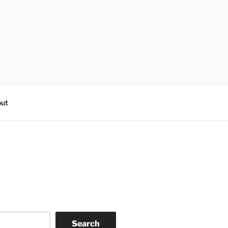
ut
Search