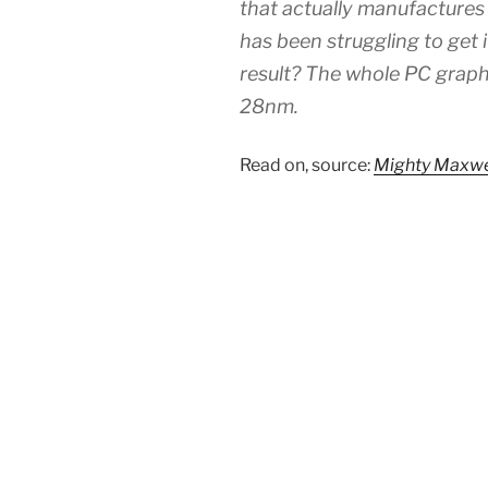
that actually manufacture
has been struggling to get 
result? The whole PC graph
28nm.
Read on, source:
Mighty Maxwe