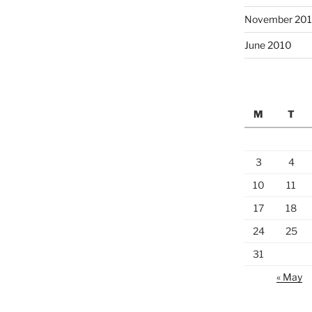
November 20
June 2010
M
T
3
4
10
11
17
18
24
25
31
« May