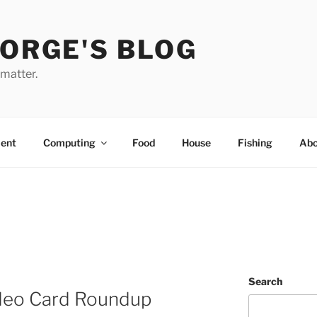
EORGE'S BLOG
 matter.
ent
Computing
Food
House
Fishing
Abo
Search
deo Card Roundup