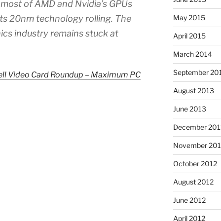
s most of AMD and Nvidia’s GPUs
its 20nm technology rolling. The
May 2015
ics industry remains stuck at
April 2015
March 2014
September 20
ll Video Card Roundup – Maximum PC
August 2013
June 2013
December 201
November 201
October 2012
August 2012
June 2012
April 2012