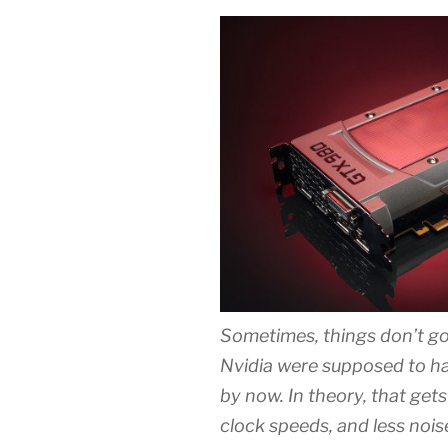
Sometimes, things don’t g
Nvidia were supposed to ha
by now. In theory, that get
clock speeds, and less noi