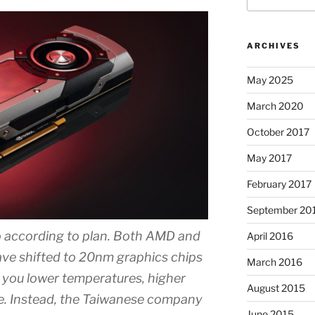
ARCHIVES
May 2025
March 2020
October 2017
May 2017
February 2017
September 20
o according to plan. Both AMD and
April 2016
ve shifted to 20nm graphics chips
March 2016
s you lower temperatures, higher
August 2015
se. Instead, the Taiwanese company
June 2015