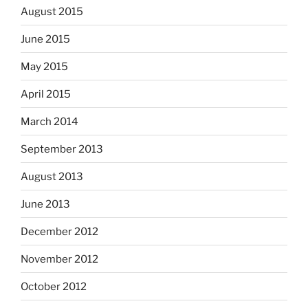
August 2015
June 2015
May 2015
April 2015
March 2014
September 2013
August 2013
June 2013
December 2012
November 2012
October 2012