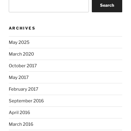
Search
ARCHIVES
May 2025
March 2020
October 2017
May 2017
February 2017
September 2016
April 2016
March 2016