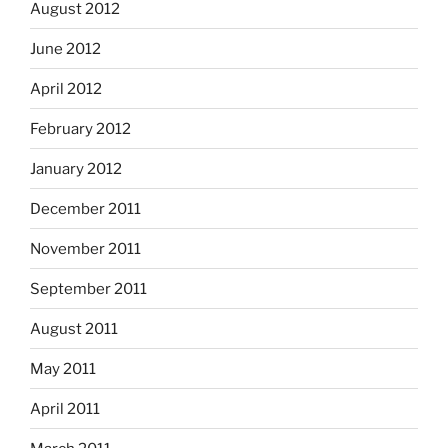
August 2012
June 2012
April 2012
February 2012
January 2012
December 2011
November 2011
September 2011
August 2011
May 2011
April 2011