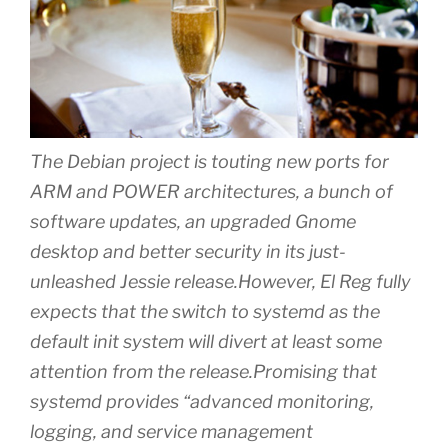
The Debian project is touting new ports for
ARM and POWER architectures, a bunch of
software updates, an upgraded Gnome
desktop and better security in its just-
unleashed Jessie release.However, El Reg fully
expects that the switch to systemd as the
default init system will divert at least some
attention from the release.Promising that
systemd provides “advanced monitoring,
logging, and service management