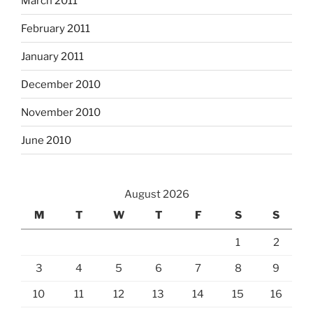
March 2011
February 2011
January 2011
December 2010
November 2010
June 2010
August 2026
M
T
W
T
F
S
S
1
2
3
4
5
6
7
8
9
10
11
12
13
14
15
16