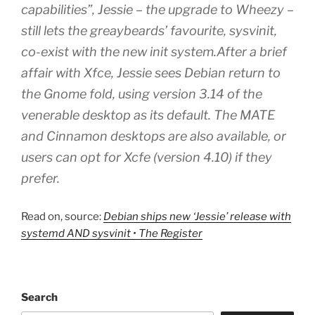
capabilities”, Jessie – the upgrade to Wheezy –
still lets the greaybeards’ favourite, sysvinit,
co-exist with the new init system.After a brief
affair with Xfce, Jessie sees Debian return to
the Gnome fold, using version 3.14 of the
venerable desktop as its default. The MATE
and Cinnamon desktops are also available, or
users can opt for Xcfe (version 4.10) if they
prefer.
Read on, source:
Debian ships new ‘Jessie’ release with
systemd AND sysvinit • The Register
Search