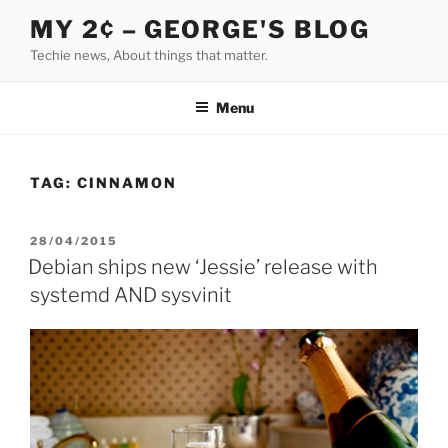
Skip
MY 2¢ – GEORGE'S BLOG
to
Techie news, About things that matter.
content
Menu
TAG:
CINNAMON
POSTED
28/04/2015
ON
Debian ships new ‘Jessie’ release with
systemd AND sysvinit