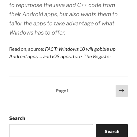
to repurpose the Java and C++ code from
their Android apps, but also wants them to
tailor the apps to take advantage of what
Windows has to offer.
Read on, source:
FACT: Windows 10 will gobble up
Android apps … and iOS apps, too • The Register
Posts
Next
Page
1
page
pagination
Search
Search