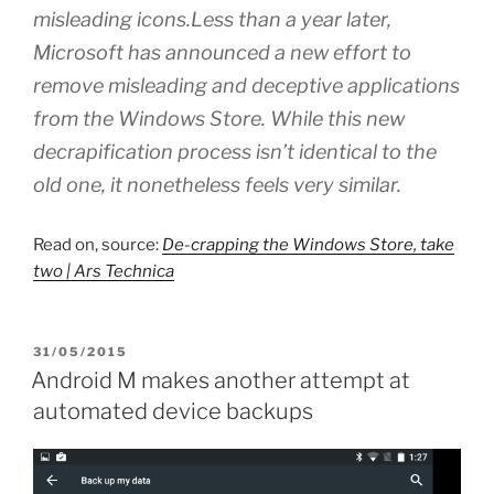
misleading icons.Less than a year later,
Microsoft has announced a new effort to
remove misleading and deceptive applications
from the Windows Store. While this new
decrapification process isn’t identical to the
old one, it nonetheless feels very similar.
Read on, source:
De-crapping the Windows Store, take
two | Ars Technica
POSTED
31/05/2015
ON
Android M makes another attempt at
automated device backups