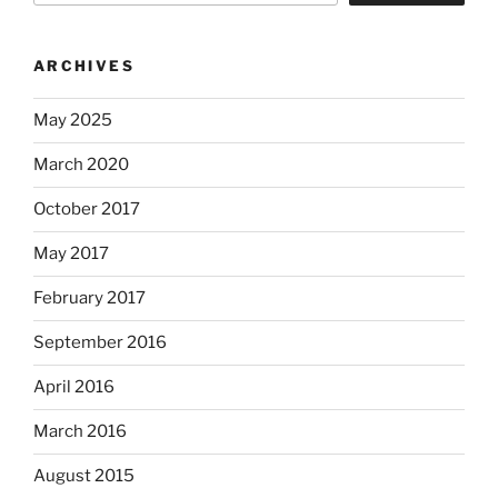
ARCHIVES
May 2025
March 2020
October 2017
May 2017
February 2017
September 2016
April 2016
March 2016
August 2015