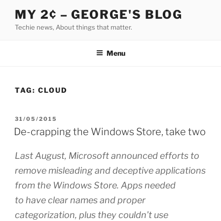
Skip
MY 2¢ – GEORGE'S BLOG
to
Techie news, About things that matter.
content
Menu
TAG:
CLOUD
POSTED
31/05/2015
ON
De-crapping the Windows Store, take two
Last August, Microsoft announced efforts to
remove misleading and deceptive applications
from the Windows Store. Apps needed
to have clear names and proper
categorization, plus they couldn’t use