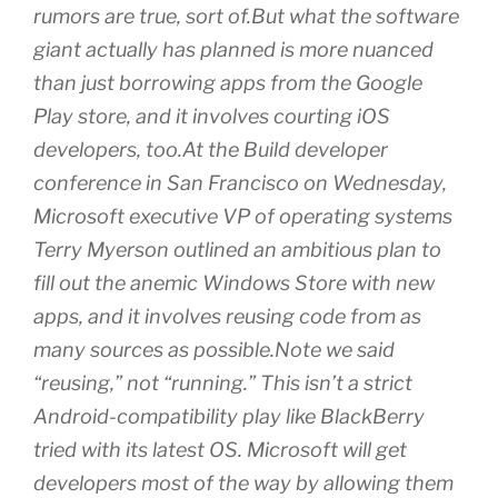
rumors are true, sort of.But what the software
giant actually has planned is more nuanced
than just borrowing apps from the Google
Play store, and it involves courting iOS
developers, too.At the Build developer
conference in San Francisco on Wednesday,
Microsoft executive VP of operating systems
Terry Myerson outlined an ambitious plan to
fill out the anemic Windows Store with new
apps, and it involves reusing code from as
many sources as possible.Note we said
“reusing,” not “running.” This isn’t a strict
Android-compatibility play like BlackBerry
tried with its latest OS. Microsoft will get
developers most of the way by allowing them