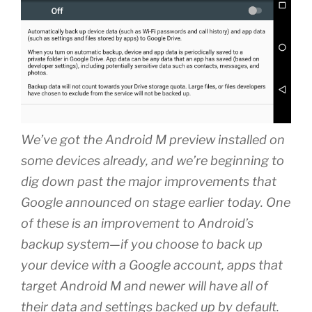
We’ve got the Android M preview installed on
some devices already, and we’re beginning to
dig down past the major improvements that
Google announced on stage earlier today. One
of these is an improvement to Android’s
backup system—if you choose to back up
your device with a Google account, apps that
target Android M and newer will have all of
their data and settings backed up by default.