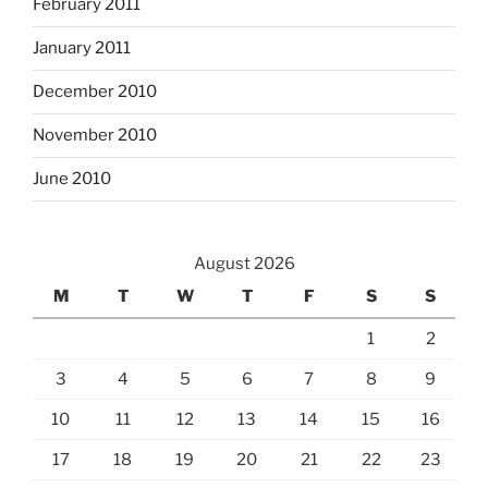
February 2011
January 2011
December 2010
November 2010
June 2010
August 2026
M
T
W
T
F
S
S
1
2
3
4
5
6
7
8
9
10
11
12
13
14
15
16
17
18
19
20
21
22
23