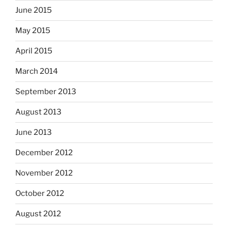
June 2015
May 2015
April 2015
March 2014
September 2013
August 2013
June 2013
December 2012
November 2012
October 2012
August 2012