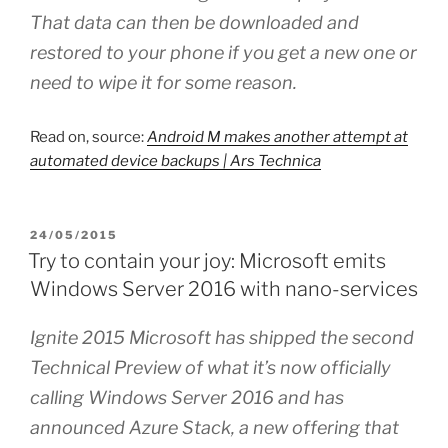
That data can then be downloaded and
restored to your phone if you get a new one or
need to wipe it for some reason.
Read on, source:
Android M makes another attempt at
automated device backups | Ars Technica
POSTED
24/05/2015
ON
Try to contain your joy: Microsoft emits
Windows Server 2016 with nano-services
Ignite 2015 Microsoft has shipped the second
Technical Preview of what it’s now officially
calling Windows Server 2016 and has
announced Azure Stack, a new offering that