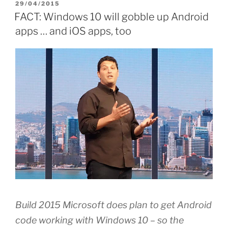
POSTED
29/04/2015
ON
FACT: Windows 10 will gobble up Android
apps … and iOS apps, too
Build 2015 Microsoft does plan to get Android
code working with Windows 10 – so the