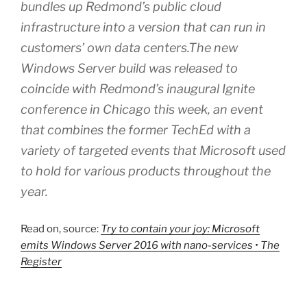
bundles up Redmond’s public cloud
infrastructure into a version that can run in
customers’ own data centers.The new
Windows Server build was released to
coincide with Redmond’s inaugural Ignite
conference in Chicago this week, an event
that combines the former TechEd with a
variety of targeted events that Microsoft used
to hold for various products throughout the
year.
Read on, source:
Try to contain your joy: Microsoft
emits Windows Server 2016 with nano-services • The
Register