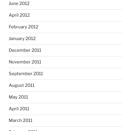
June 2012
April 2012
February 2012
January 2012
December 2011
November 2011
September 2011
August 2011
May 2011
April 2011
March 2011