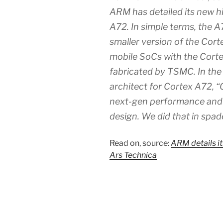
ARM has detailed its new 
A72. In simple terms, the A7
smaller version of the Cor
mobile SoCs with the Cortex
fabricated by TSMC. In the 
architect for Cortex A72, 
next-gen performance and p
design. We did that in spad
Read on, source:
ARM details i
Ars Technica