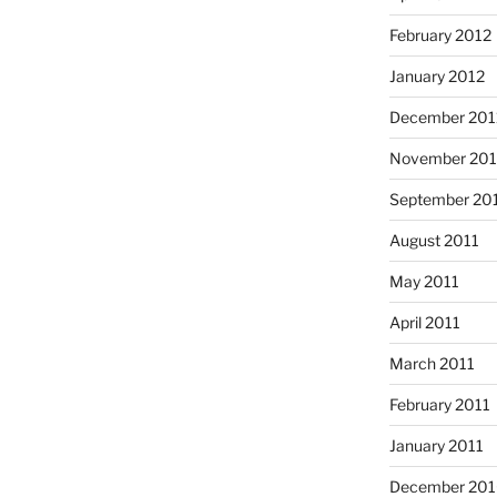
February 2012
January 2012
December 201
November 201
September 20
August 2011
May 2011
April 2011
March 2011
February 2011
January 2011
December 20