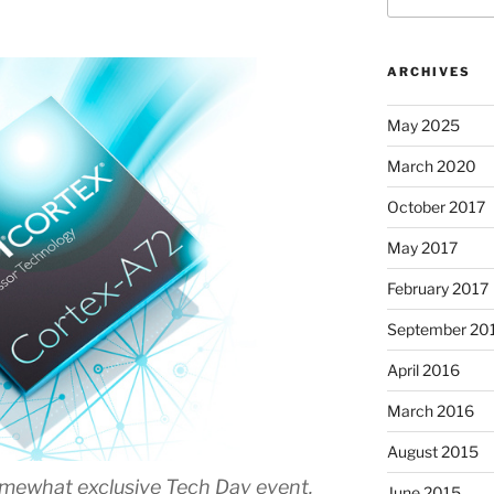
ARCHIVES
May 2025
March 2020
October 2017
May 2017
February 2017
September 20
April 2016
March 2016
August 2015
mewhat exclusive Tech Day event,
June 2015