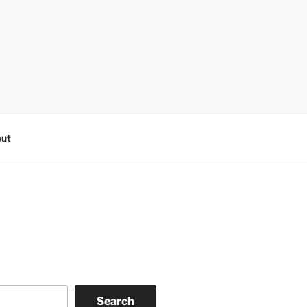
ut
Search