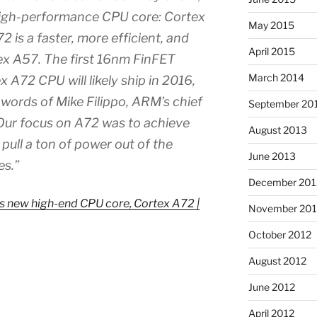
high-performance CPU core: Cortex
May 2015
2 is a faster, more efficient, and
April 2015
tex A57. The first 16nm FinFET
March 2014
 A72 CPU will likely ship in 2016,
words of Mike Filippo, ARM’s chief
September 20
“Our focus on A72 was to achieve
August 2013
ull a ton of power out of the
June 2013
es.”
December 201
ts new high-end CPU core, Cortex A72 |
November 201
October 2012
August 2012
June 2012
April 2012