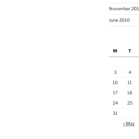
November 20
June 2010
M
T
3
4
10
11
17
18
24
25
31
« May