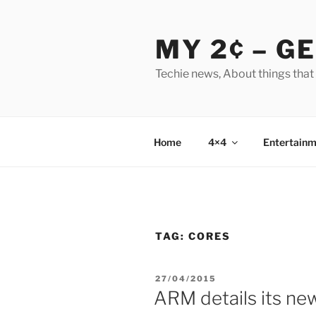
Skip
to
MY 2¢ – G
content
Techie news, About things that
Home
4×4
Entertainm
TAG:
CORES
POSTED
27/04/2015
ON
ARM details its ne