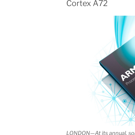
Cortex A72
LONDON—At its annual, so