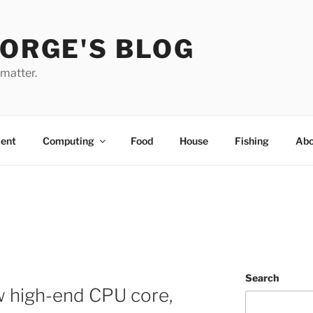
EORGE'S BLOG
 matter.
ent
Computing
Food
House
Fishing
Abo
Search
w high-end CPU core,