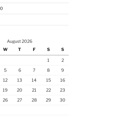
10
August 2026
W
T
F
S
S
1
2
5
6
7
8
9
12
13
14
15
16
19
20
21
22
23
26
27
28
29
30