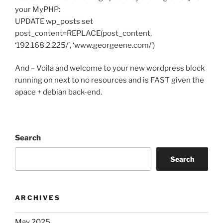
your MyPHP:
UPDATE wp_posts set
post_content=REPLACE(post_content,
‘192.168.2.225/’, ‘www.georgeene.com/’)
And – Voila and welcome to your new wordpress block
running on next to no resources and is FAST given the
apace + debian back-end.
Search
Search
ARCHIVES
May 2025