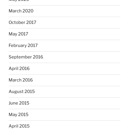
March 2020
October 2017
May 2017
February 2017
September 2016
April 2016
March 2016
August 2015
June 2015
May 2015
April 2015