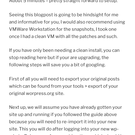
About 5 minutes – pretty straight forward to setup.
Seeing this blogpost is going to be hindsight for me
and informative for you, I would also recommend using
VMWare Workstation for the snapshots, I took one
once I had a clean VM with all the patches and such.
If you have only been needing a clean install, you can
stop reading here but if your are upgrading, the
following steps will save you a bit of googling.
First of all you will need to export your original posts
which can be found from your tools > export of your
original worpress.org site.
Next up, we will assume you have already gotten your
site up and running if you followed the guide above
because you will need to re-import it into your new
site. This you will do after logging into your new wp-