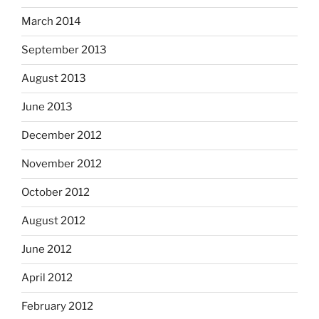
March 2014
September 2013
August 2013
June 2013
December 2012
November 2012
October 2012
August 2012
June 2012
April 2012
February 2012