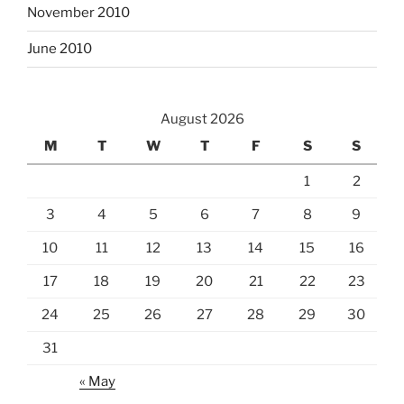
November 2010
June 2010
August 2026
M
T
W
T
F
S
S
1
2
3
4
5
6
7
8
9
10
11
12
13
14
15
16
17
18
19
20
21
22
23
24
25
26
27
28
29
30
31
« May