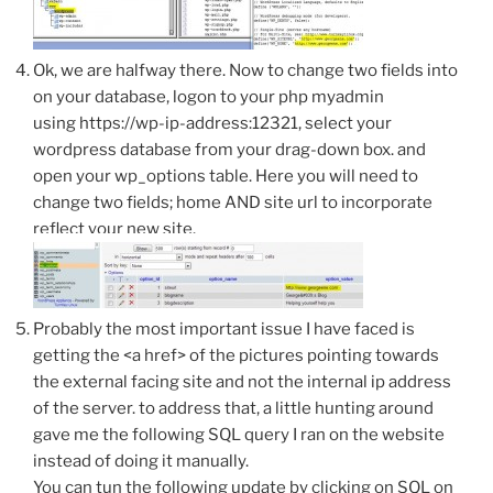
Ok, we are halfway there. Now to change two fields into
on your database, logon to your php myadmin
using https://wp-ip-address:12321, select your
wordpress database from your drag-down box. and
open your wp_options table. Here you will need to
change two fields; home AND site url to incorporate
reflect your new site.
Probably the most important issue I have faced is
getting the <a href> of the pictures pointing towards
the external facing site and not the internal ip address
of the server. to address that, a little hunting around
gave me the following SQL query I ran on the website
instead of doing it manually.
You can tun the following update by clicking on SQL on