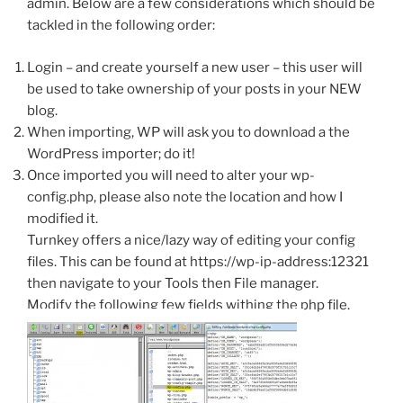
admin. Below are a few considerations which should be
tackled in the following order:
Login – and create yourself a new user – this user will
be used to take ownership of your posts in your NEW
blog.
When importing, WP will ask you to download a the
WordPress importer; do it!
Once imported you will need to alter your wp-
config.php, please also note the location and how I
modified it.
Turnkey offers a nice/lazy way of editing your config
files. This can be found at https://wp-ip-address:12321
then navigate to your Tools then File manager.
Modify the following few fields withing the php file.