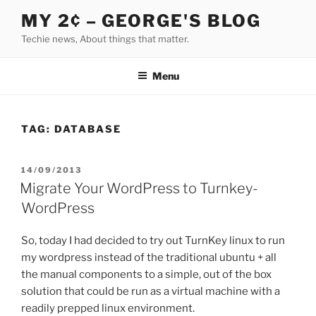
Skip
MY 2¢ – GEORGE'S BLOG
to
Techie news, About things that matter.
content
Menu
TAG:
DATABASE
POSTED
14/09/2013
ON
Migrate Your WordPress to Turnkey-
WordPress
So, today I had decided to try out TurnKey linux to run
my wordpress instead of the traditional ubuntu + all
the manual components to a simple, out of the box
solution that could be run as a virtual machine with a
readily prepped linux environment.