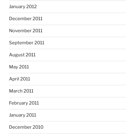
January 2012
December 2011
November 2011
September 2011
August 2011
May 2011
April 2011
March 2011
February 2011
January 2011
December 2010