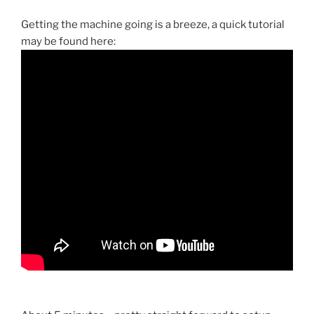
Getting the machine going is a breeze, a quick tutorial
may be found here: