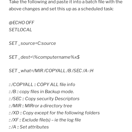
Take the following and paste it into a batch file with the
above changes and set this up as a scheduled task:
@ECHO OFF
SETLOCAL
SET _source=C:source
SET _dest=\%computername%x$
SET _what=/MIR /COPYALL /B /SEC /A-:H
:: /COPYALL :: COPY ALL file info
:: /B :: copy files in Backup mode.
:: /SEC :: Copy security Descriptors
:: /MIR :: MIRror a directory tree
:: /XD :: Copy except for the following folders
:: /XF :: Exclude file(s) – ie the log file
:: /A :: Set attributes