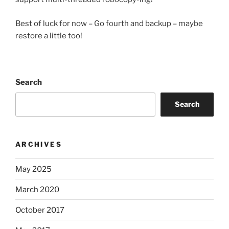
Best of luck for now – Go fourth and backup – maybe
restore a little too!
Search
Search
ARCHIVES
May 2025
March 2020
October 2017