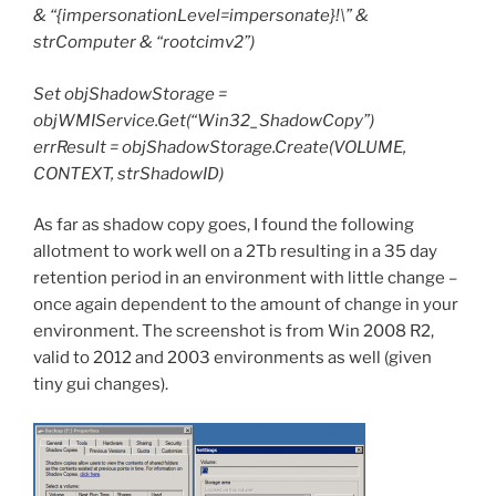
& “{impersonationLevel=impersonate}!\” &
strComputer & “rootcimv2”)
Set objShadowStorage =
objWMIService.Get(“Win32_ShadowCopy”)
errResult = objShadowStorage.Create(VOLUME,
CONTEXT, strShadowID)
As far as shadow copy goes, I found the following
allotment to work well on a 2Tb resulting in a 35 day
retention period in an environment with little change –
once again dependent to the amount of change in your
environment. The screenshot is from Win 2008 R2,
valid to 2012 and 2003 environments as well (given
tiny gui changes).