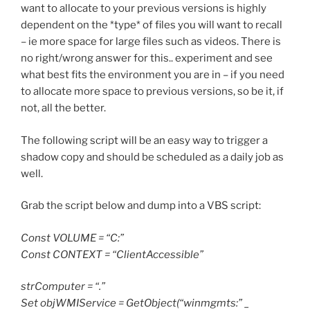
want to allocate to your previous versions is highly
dependent on the *type* of files you will want to recall
– ie more space for large files such as videos. There is
no right/wrong answer for this.. experiment and see
what best fits the environment you are in – if you need
to allocate more space to previous versions, so be it, if
not, all the better.
The following script will be an easy way to trigger a
shadow copy and should be scheduled as a daily job as
well.
Grab the script below and dump into a VBS script:
Const VOLUME = “C:”
Const CONTEXT = “ClientAccessible”
strComputer = “.”
Set objWMIService = GetObject(“winmgmts:” _