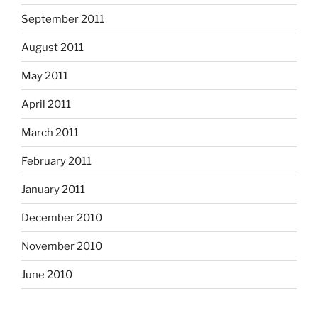
September 2011
August 2011
May 2011
April 2011
March 2011
February 2011
January 2011
December 2010
November 2010
June 2010