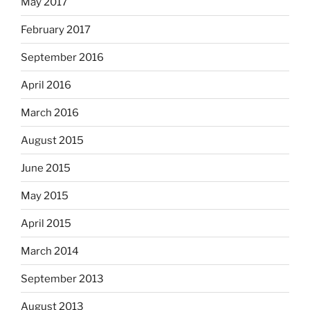
May 2017
February 2017
September 2016
April 2016
March 2016
August 2015
June 2015
May 2015
April 2015
March 2014
September 2013
August 2013