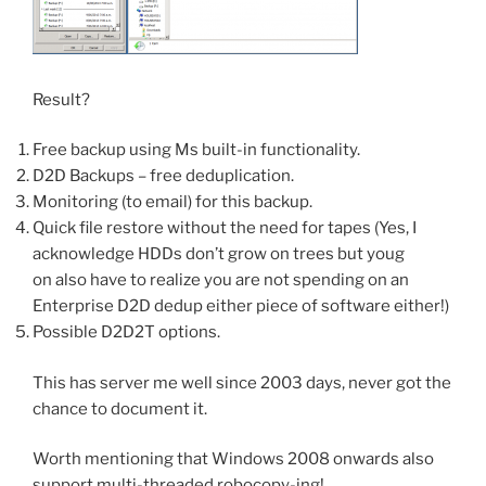
Result?
Free backup using Ms built-in functionality.
D2D Backups – free deduplication.
Monitoring (to email) for this backup.
Quick file restore without the need for tapes (Yes, I
acknowledge HDDs don’t grow on trees but youg
on also have to realize you are not spending on an
Enterprise D2D dedup either piece of software either!)
Possible D2D2T options.
This has server me well since 2003 days, never got the
chance to document it.
Worth mentioning that Windows 2008 onwards also
support multi-threaded robocopy-ing!