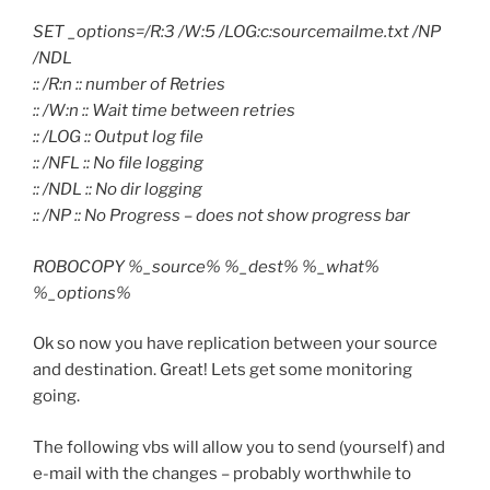
SET _options=/R:3 /W:5 /LOG:c:sourcemailme.txt /NP
/NDL
:: /R:n :: number of Retries
:: /W:n :: Wait time between retries
:: /LOG :: Output log file
:: /NFL :: No file logging
:: /NDL :: No dir logging
:: /NP :: No Progress – does not show progress bar
ROBOCOPY %_source% %_dest% %_what%
%_options%
Ok so now you have replication between your source
and destination. Great! Lets get some monitoring
going.
The following vbs will allow you to send (yourself) and
e-mail with the changes – probably worthwhile to