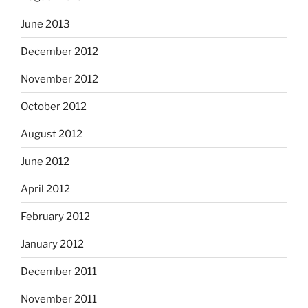
June 2013
December 2012
November 2012
October 2012
August 2012
June 2012
April 2012
February 2012
January 2012
December 2011
November 2011