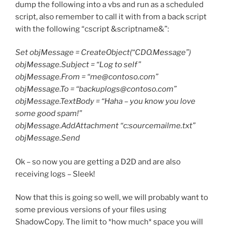
dump the following into a vbs and run as a scheduled
script, also remember to call it with from a back script
with the following “cscript &scriptname&”:
Set objMessage = CreateObject(“CDO.Message”)
objMessage.Subject = “Log to self”
objMessage.From = “me@contoso.com”
objMessage.To = “backuplogs@contoso.com”
objMessage.TextBody = “Haha – you know you love
some good spam!”
objMessage.AddAttachment “c:sourcemailme.txt”
objMessage.Send
Ok – so now you are getting a D2D and are also
receiving logs – Sleek!
Now that this is going so well, we will probably want to
some previous versions of your files using
ShadowCopy. The limit to *how much* space you will