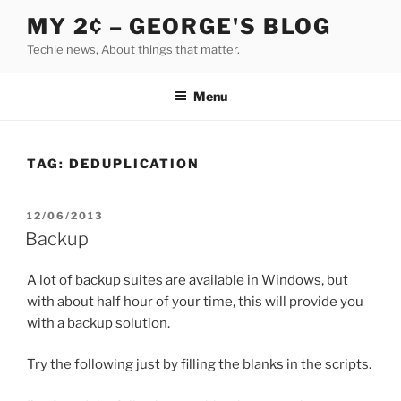
Skip
MY 2¢ – GEORGE'S BLOG
to
Techie news, About things that matter.
content
Menu
TAG:
DEDUPLICATION
POSTED
12/06/2013
ON
Backup
A lot of backup suites are available in Windows, but
with about half hour of your time, this will provide you
with a backup solution.
Try the following just by filling the blanks in the scripts.