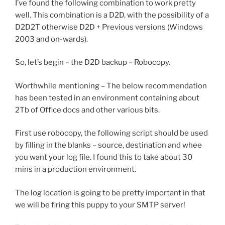
I’ve found the following combination to work pretty
well. This combination is a D2D, with the possibility of a
D2D2T otherwise D2D + Previous versions (Windows
2003 and on-wards).
So, let’s begin – the D2D backup – Robocopy.
Worthwhile mentioning – The below recommendation
has been tested in an environment containing about
2Tb of Office docs and other various bits.
First use robocopy, the following script should be used
by filling in the blanks – source, destination and whee
you want your log file. I found this to take about 30
mins in a production environment.
The log location is going to be pretty important in that
we will be firing this puppy to your SMTP server!