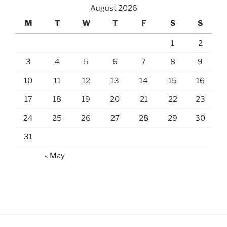
August 2026
M
T
W
T
F
S
S
1
2
3
4
5
6
7
8
9
10
11
12
13
14
15
16
17
18
19
20
21
22
23
24
25
26
27
28
29
30
31
« May