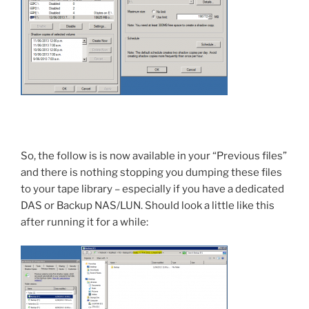
So, the follow is is now available in your “Previous files”
and there is nothing stopping you dumping these files
to your tape library – especially if you have a dedicated
DAS or Backup NAS/LUN. Should look a little like this
after running it for a while: