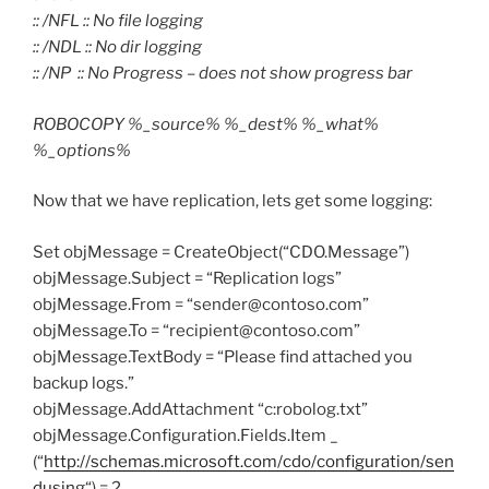
:: /NFL :: No file logging
:: /NDL :: No dir logging
:: /NP :: No Progress – does not show progress bar
ROBOCOPY %_source% %_dest% %_what%
%_options%
Now that we have replication, lets get some logging:
Set objMessage = CreateObject(“CDO.Message”)
objMessage.Subject = “Replication logs”
objMessage.From = “sender@contoso.com”
objMessage.To = “recipient@contoso.com”
objMessage.TextBody = “Please find attached you
backup logs.”
objMessage.AddAttachment “c:robolog.txt”
objMessage.Configuration.Fields.Item _
(“
http://schemas.microsoft.com/cdo/configuration/sen
dusing
“) = 2