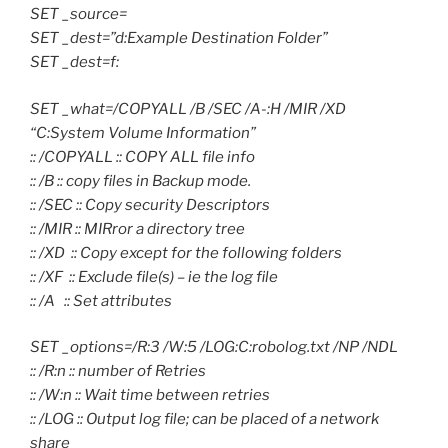
SET _source=
SET _dest=”d:Example Destination Folder”
SET _dest=f:
SET _what=/COPYALL /B /SEC /A-:H /MIR /XD
“C:System Volume Information”
:: /COPYALL :: COPY ALL file info
:: /B :: copy files in Backup mode.
:: /SEC :: Copy security Descriptors
:: /MIR :: MIRror a directory tree
:: /XD :: Copy except for the following folders
:: /XF :: Exclude file(s) – ie the log file
:: /A :: Set attributes
SET _options=/R:3 /W:5 /LOG:C:robolog.txt /NP /NDL
:: /R:n :: number of Retries
:: /W:n :: Wait time between retries
:: /LOG :: Output log file; can be placed of a network
share