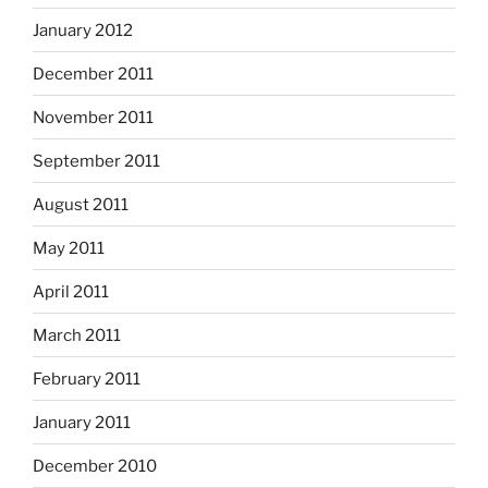
January 2012
December 2011
November 2011
September 2011
August 2011
May 2011
April 2011
March 2011
February 2011
January 2011
December 2010