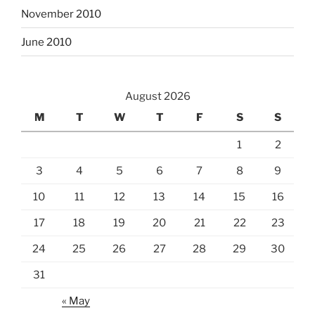
November 2010
June 2010
August 2026
M
T
W
T
F
S
S
1
2
3
4
5
6
7
8
9
10
11
12
13
14
15
16
17
18
19
20
21
22
23
24
25
26
27
28
29
30
31
« May