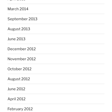
March 2014
September 2013
August 2013
June 2013
December 2012
November 2012
October 2012
August 2012
June 2012
April 2012
February 2012