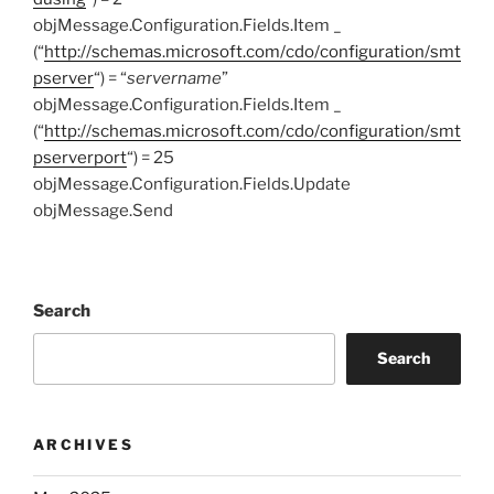
objMessage.Configuration.Fields.Item _
(“
http://schemas.microsoft.com/cdo/configuration/smt
pserver
“) = “
servername
”
objMessage.Configuration.Fields.Item _
(“
http://schemas.microsoft.com/cdo/configuration/smt
pserverport
“) = 25
objMessage.Configuration.Fields.Update
objMessage.Send
Search
Search
ARCHIVES