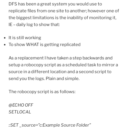
DFS has been a great system you would use to
replicate files from one site to another; however one of
the biggest limitations is the inability of monitoring it,
IE – daily log to show that:
It is still working
To show WHAT is getting replicated
As a replacement I have taken a step backwards and
setup a robocopy script as a scheduled task to mirror a
source in a different location and a second script to
send you the logs. Plain and simple.
The robocopy script is as follows:
@ECHO OFF
SETLOCAL
::SET _source=”c:Example Source Folder”