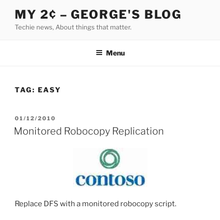
Skip
MY 2¢ – GEORGE'S BLOG
to
Techie news, About things that matter.
content
Menu
TAG:
EASY
POSTED
01/12/2010
ON
Monitored Robocopy Replication
Replace DFS with a monitored robocopy script.