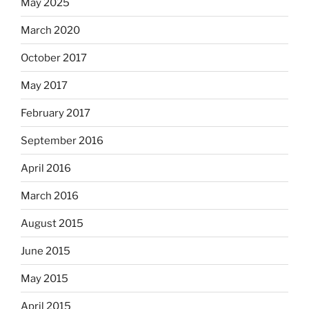
May 2025
March 2020
October 2017
May 2017
February 2017
September 2016
April 2016
March 2016
August 2015
June 2015
May 2015
April 2015