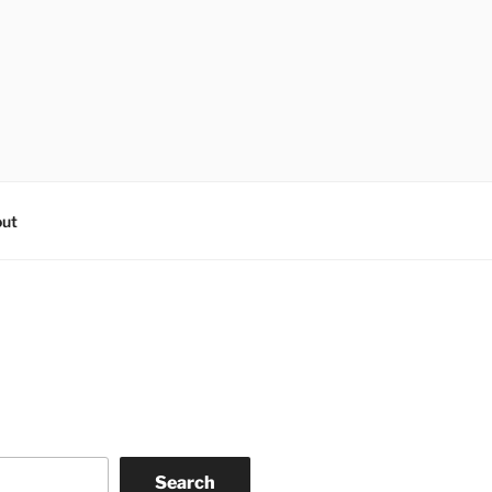
ut
Search