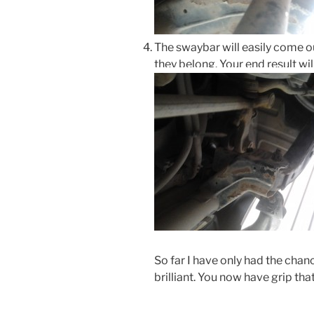
The swaybar will easily come o
they belong. Your end result will
So far I have only had the chan
brilliant. You now have grip th