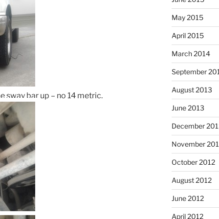
May 2015
April 2015
March 2014
September 20
August 2013
e sway bar up – no 14 metric.
June 2013
December 201
November 201
October 2012
August 2012
June 2012
April 2012