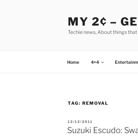
Skip
to
MY 2¢ – G
content
Techie news, About things that
Home
4×4
Entertainm
TAG:
REMOVAL
POSTED
12/12/2011
ON
Suzuki Escudo: Sw