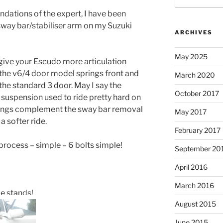
dations of the expert, I have been
ay bar/stabiliser arm on my Suzuki
ARCHIVES
May 2025
 give your Escudo more articulation
 the v6/4 door model springs front and
March 2020
n the standard 3 door. May I say the
October 2017
suspension used to ride pretty hard on
prings complement the sway bar removal
May 2017
 softer ride.
February 2017
d process – simple – 6 bolts simple!
September 20
April 2016
March 2016
le stands!
August 2015
June 2015