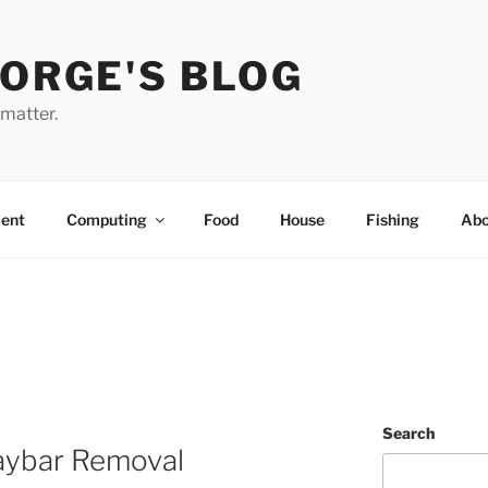
EORGE'S BLOG
 matter.
ent
Computing
Food
House
Fishing
Abo
Search
aybar Removal