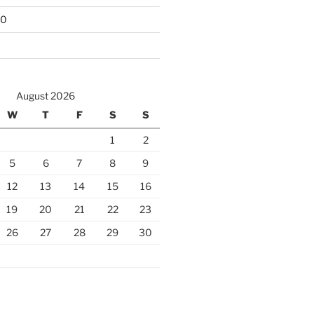
10
August 2026
W
T
F
S
S
1
2
5
6
7
8
9
12
13
14
15
16
19
20
21
22
23
26
27
28
29
30