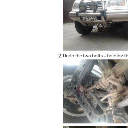
Undo the two bolts – holding th