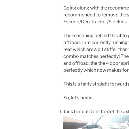
Going along with the recommen
recommended to remove the sw
Escudo/Geo Tracker/Sidekick.
The reasoning behind this it to
offroad. I am currently running
rear which are a bit stiffer tha
combo matches perfectly! The 
and offroad, the the 4 door s
perfectly which now makes for a
This is a fairly straight forwar
So, let’s begin:
Jack her up! Dont forget the ax