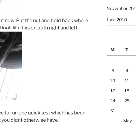
November 20
June 2010
ut now. Put the nut and bold back where
 look like this on both right and left:
M
T
3
4
10
11
17
18
24
25
31
ce to run one quick test which has been
at you didnt otherwise have.
« May