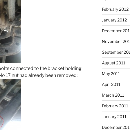
February 2012
January 2012
December 201
November 201
September 20
August 2011
olts connected to the bracket holding
May 2011
e No 17 nut had already been removed:
April 2011
March 2011
February 2011
January 2011
December 20