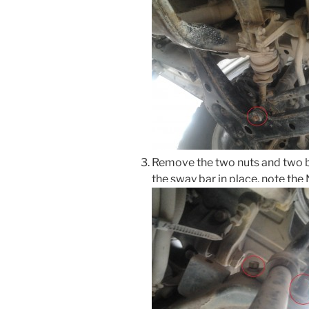
Remove the two nuts and two b
the sway bar in place, note th