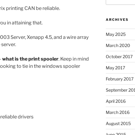
ix printing CAN be reliable.
ARCHIVES
ou in attaining that.
May 2025
03 Server, Xenapp 4.5, and a wire array
 server.
March 2020
October 2017
–
what is the print spooler
. Keep in mind
 looking to tie in the windows spooler
May 2017
February 2017
September 20
April 2016
March 2016
reliable drivers
August 2015
June 2015