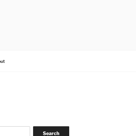
ut
Search