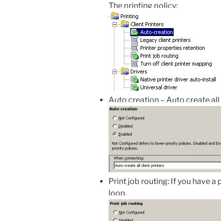
The printing policy:
Auto creation – Auto create all 
Print job routing: If you have a 
loop.