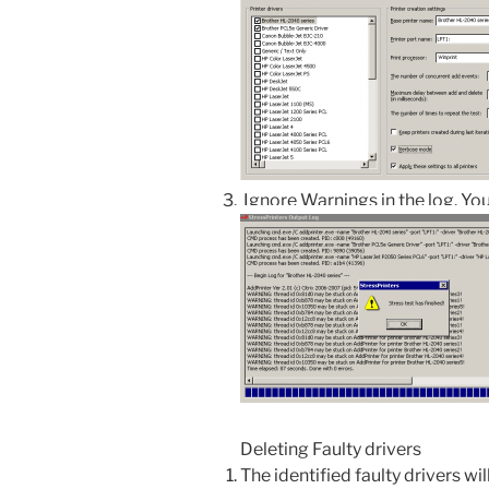
Ignore Warnings in the log. You
Deleting Faulty drivers
The identified faulty drivers wil