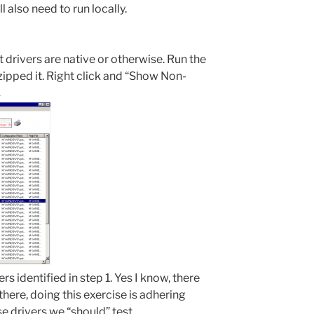
ll also need to run locally.
at drivers are native or otherwise. Run the
ipped it. Right click and “Show Non-
.
rs identified in step 1. Yes I know, there
there, doing this exercise is adhering
se drivers we “should” test.