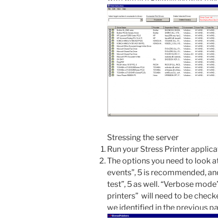
Stressing the server
Run your Stress Printer applica
The options you need to look a
events”, 5 is recommended, an
test”, 5 as well. “Verbose mode”
printers” will need to be check
we identified in the previous p