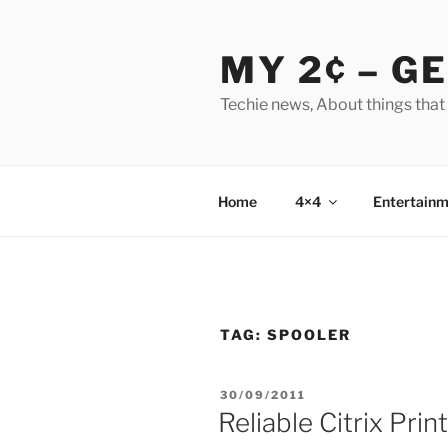
Skip
to
MY 2¢ – G
content
Techie news, About things that
Home
4×4
Entertainm
TAG:
SPOOLER
POSTED
30/09/2011
ON
Reliable Citrix Prin