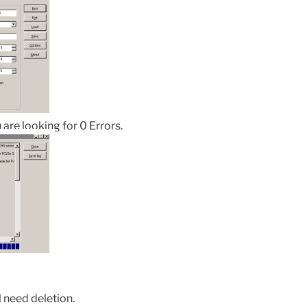
 are looking for 0 Errors.
l need deletion.