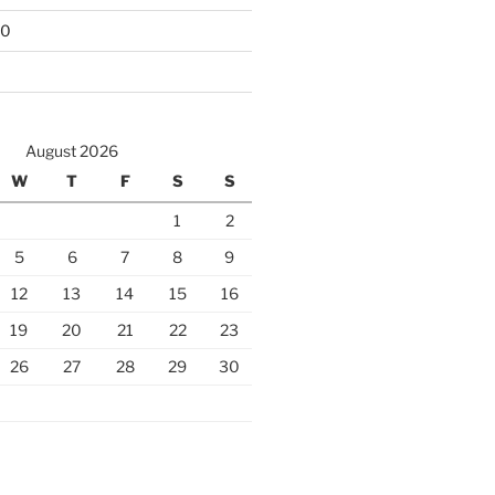
10
August 2026
W
T
F
S
S
1
2
5
6
7
8
9
12
13
14
15
16
19
20
21
22
23
26
27
28
29
30