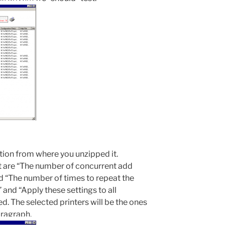
tion from where you unzipped it.
t are “The number of concurrent add
d “The number of times to repeat the
 and “Apply these settings to all
ed. The selected printers will be the ones
aragraph.