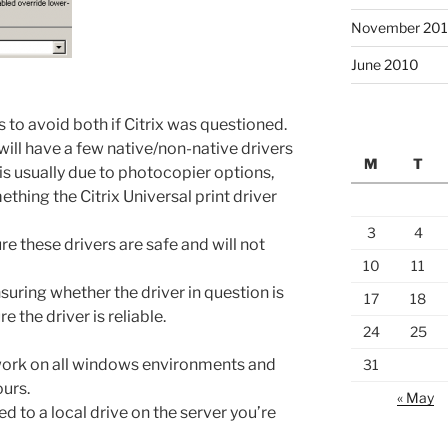
November 20
June 2010
s to avoid both if Citrix was questioned.
 will have a few native/non-native drivers
M
T
 is usually due to photocopier options,
ething the Citrix Universal print driver
3
4
e these drivers are safe and will not
10
11
nsuring whether the driver in question is
17
18
e the driver is reliable.
24
25
 work on all windows environments and
31
ours.
« May
ed to a local drive on the server you’re