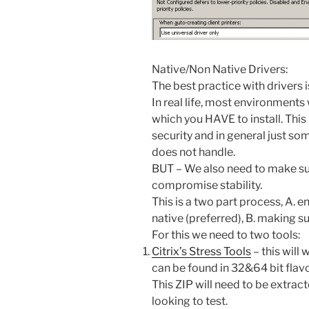
Native/Non Native Drivers:
The best practice with drivers i
In real life, most environments
which you HAVE to install. This
security and in general just som
does not handle.
BUT – We also need to make sur
compromise stability.
This is a two part process, A. e
native (preferred), B. making sur
For this we need to two tools:
Citrix’s Stress Tools
– this will
can be found in 32&64 bit flav
This ZIP will need to be extract
looking to test.