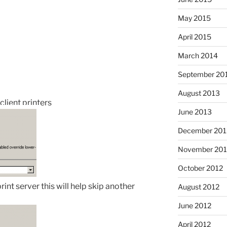
May 2015
April 2015
March 2014
September 20
August 2013
client printers
June 2013
December 201
November 201
October 2012
print server this will help skip another
August 2012
June 2012
April 2012