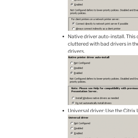
Native driver auto-install. This
cluttered with bad drivers in th
drivers.
Universal driver: Use the Citrix 