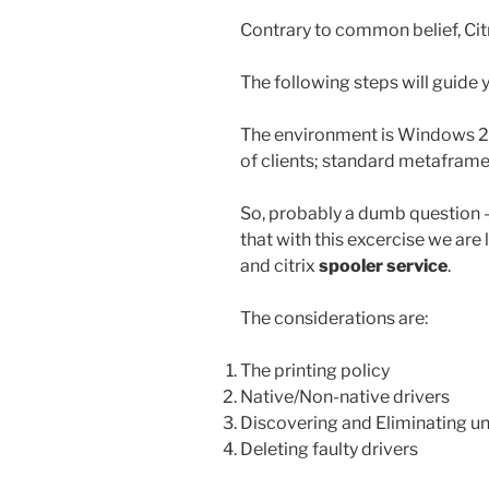
Contrary to common belief, Citr
The following steps will guide y
The environment is Windows 20
of clients; standard metaframe
So, probably a dumb question 
that with this excercise we are
and citrix
spooler service
.
The considerations are:
The printing policy
Native/Non-native drivers
Discovering and Eliminating un
Deleting faulty drivers