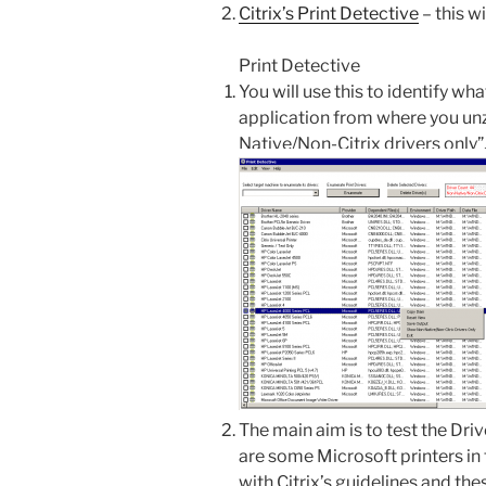
Citrix’s Print Detective
– this wi
Print Detective
You will use this to identify wh
application from where you unz
Native/Non-Citrix drivers only”
The main aim is to test the Drive
are some Microsoft printers in 
with Citrix’s guidelines and the