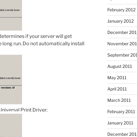
February 2012
January 2012
December 201
 determines if your server will get
e long run. Do not automatically install
November 201
September 20
August 2011
May 2011
April 2011
March 2011
Universal Print Driver:
February 2011
January 2011
December 20