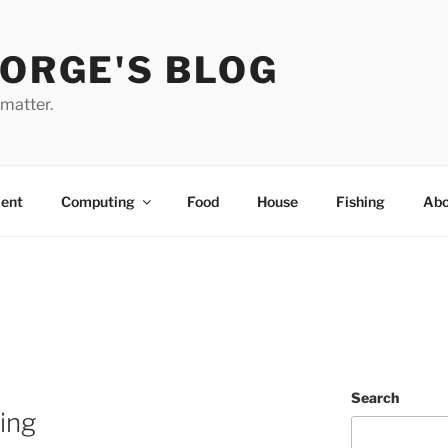
EORGE'S BLOG
 matter.
ent
Computing
Food
House
Fishing
Abo
Search
ting