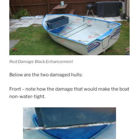
Red:Damage Black:Enhancement
Below are the two damaged hulls:
Front – note how the damage that would make the boat
non-water-tight.