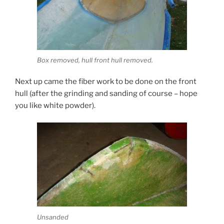
Box removed, hull front hull removed.
Next up came the fiber work to be done on the front
hull (after the grinding and sanding of course – hope
you like white powder).
Unsanded