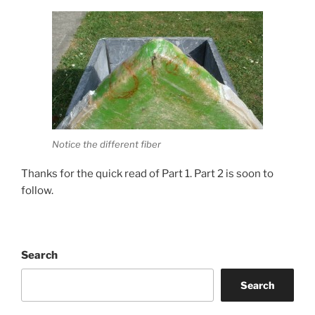
Notice the different fiber
Thanks for the quick read of Part 1. Part 2 is soon to
follow.
Search
Search