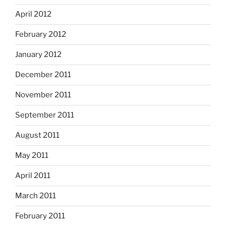
April 2012
February 2012
January 2012
December 2011
November 2011
September 2011
August 2011
May 2011
April 2011
March 2011
February 2011