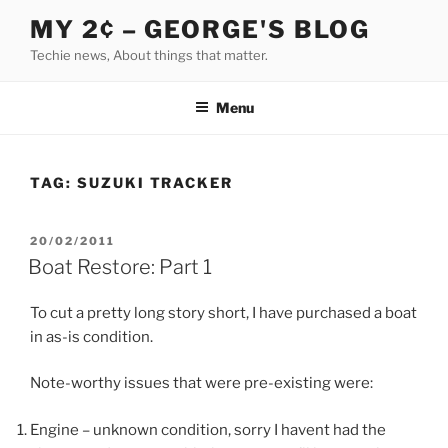
Skip
MY 2¢ – GEORGE'S BLOG
to
Techie news, About things that matter.
content
Menu
TAG:
SUZUKI TRACKER
POSTED
20/02/2011
ON
Boat Restore: Part 1
To cut a pretty long story short, I have purchased a boat
in as-is condition.
Note-worthy issues that were pre-existing were:
Engine – unknown condition, sorry I havent had the