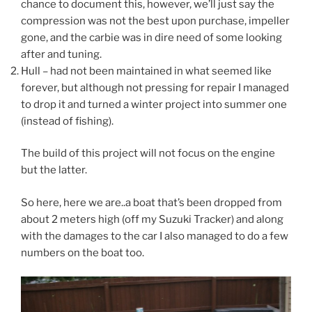
chance to document this, however, we’ll just say the
compression was not the best upon purchase, impeller
gone, and the carbie was in dire need of some looking
after and tuning.
Hull – had not been maintained in what seemed like
forever, but although not pressing for repair I managed
to drop it and turned a winter project into summer one
(instead of fishing).
The build of this project will not focus on the engine
but the latter.
So here, here we are..a boat that’s been dropped from
about 2 meters high (off my Suzuki Tracker) and along
with the damages to the car I also managed to do a few
numbers on the boat too.