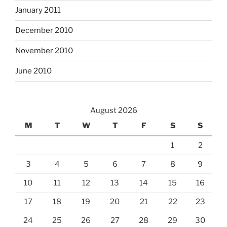
January 2011
December 2010
November 2010
June 2010
August 2026
M
T
W
T
F
S
S
1
2
3
4
5
6
7
8
9
10
11
12
13
14
15
16
17
18
19
20
21
22
23
24
25
26
27
28
29
30