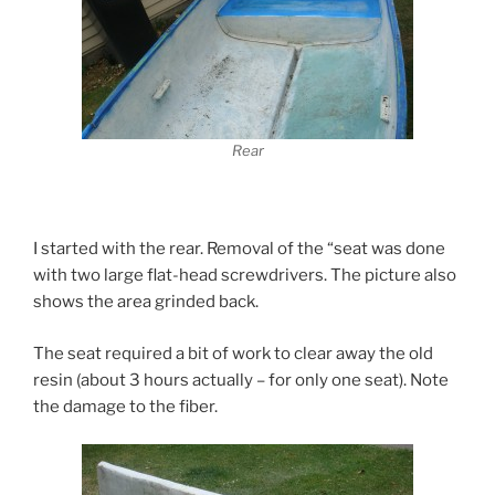
Rear
I started with the rear. Removal of the “seat was done
with two large flat-head screwdrivers. The picture also
shows the area grinded back.
The seat required a bit of work to clear away the old
resin (about 3 hours actually – for only one seat). Note
the damage to the fiber.