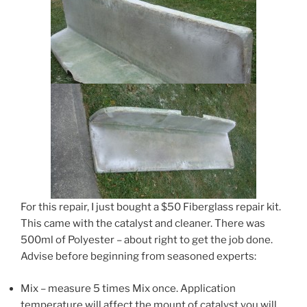
For this repair, I just bought a $50 Fiberglass repair kit.
This came with the catalyst and cleaner. There was
500ml of Polyester – about right to get the job done.
Advise before beginning from seasoned experts:
Mix – measure 5 times Mix once. Application
temperature will affect the mount of catalyst you will