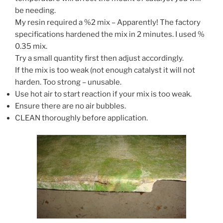
be needing.
My resin required a %2 mix – Apparently! The factory
specifications hardened the mix in 2 minutes. I used %
0.35 mix.
Try a small quantity first then adjust accordingly.
If the mix is too weak (not enough catalyst it will not
harden. Too strong – unusable.
Use hot air to start reaction if your mix is too weak.
Ensure there are no air bubbles.
CLEAN thoroughly before application.