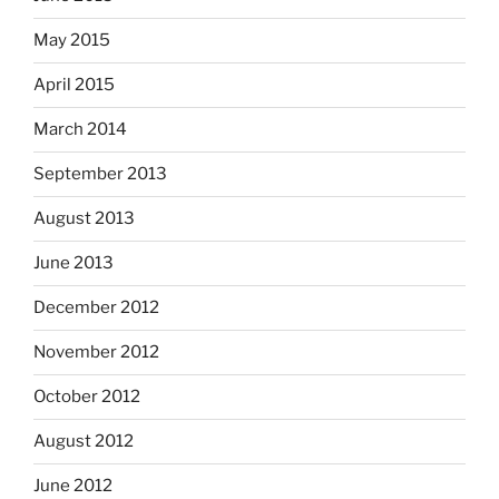
May 2015
April 2015
March 2014
September 2013
August 2013
June 2013
December 2012
November 2012
October 2012
August 2012
June 2012