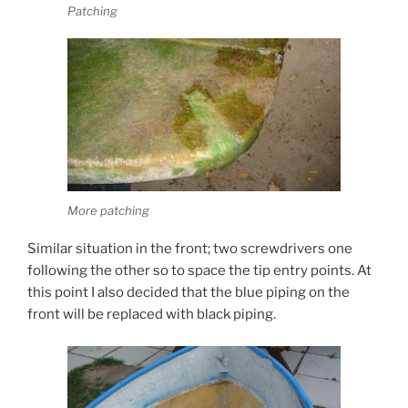
Patching
More patching
Similar situation in the front; two screwdrivers one
following the other so to space the tip entry points. At
this point I also decided that the blue piping on the
front will be replaced with black piping.