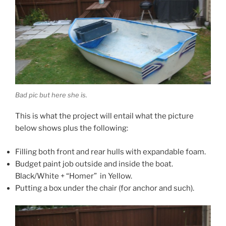
Bad pic but here she is.
This is what the project will entail what the picture
below shows plus the following:
Filling both front and rear hulls with expandable foam.
Budget paint job outside and inside the boat.
Black/White + “Homer” in Yellow.
Putting a box under the chair (for anchor and such).