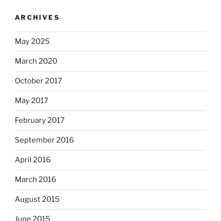
ARCHIVES
May 2025
March 2020
October 2017
May 2017
February 2017
September 2016
April 2016
March 2016
August 2015
June 2015