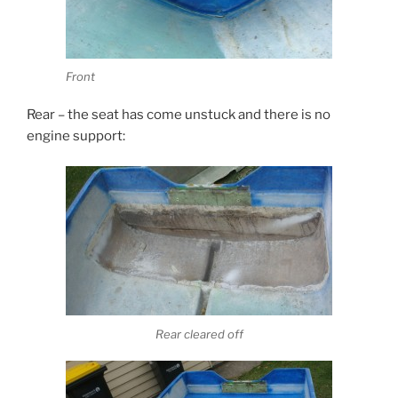
Front
Rear – the seat has come unstuck and there is no
engine support:
Rear cleared off