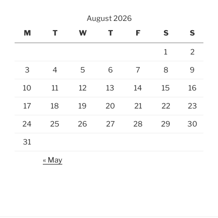
August 2026
M
T
W
T
F
S
S
1
2
3
4
5
6
7
8
9
10
11
12
13
14
15
16
17
18
19
20
21
22
23
24
25
26
27
28
29
30
31
« May