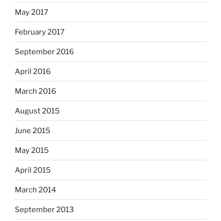
May 2017
February 2017
September 2016
April 2016
March 2016
August 2015
June 2015
May 2015
April 2015
March 2014
September 2013