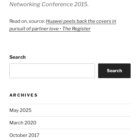
Networking Conference 2015.
Read on, source:
Huawei peels back the covers in
pursuit of partner love • The Register
Search
Search
ARCHIVES
May 2025
March 2020
October 2017