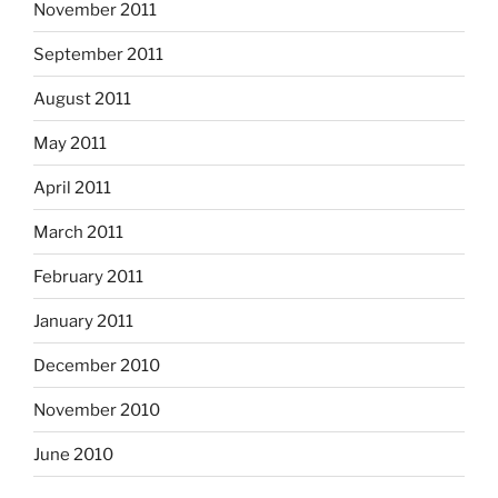
November 2011
September 2011
August 2011
May 2011
April 2011
March 2011
February 2011
January 2011
December 2010
November 2010
June 2010