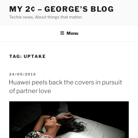
Skip
MY 2¢ – GEORGE'S BLOG
to
Techie news, About things that matter.
content
Menu
TAG:
UPTAKE
POSTED
24/05/2015
ON
Huawei peels back the covers in pursuit
of partner love