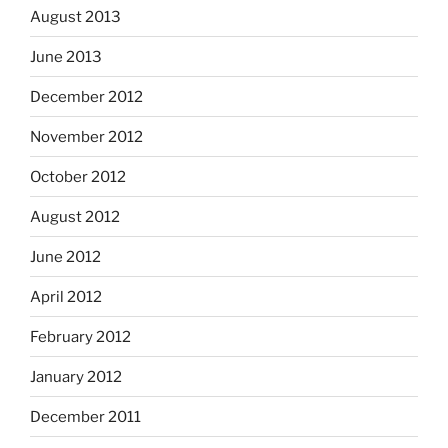
August 2013
June 2013
December 2012
November 2012
October 2012
August 2012
June 2012
April 2012
February 2012
January 2012
December 2011