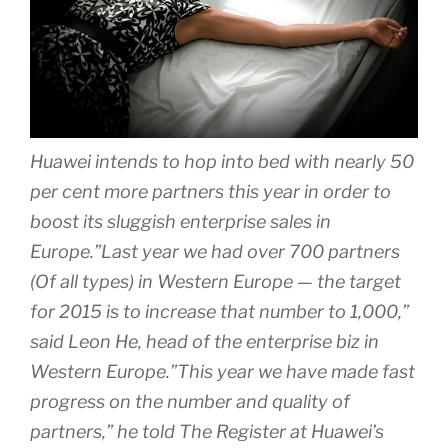
Huawei intends to hop into bed with nearly 50
per cent more partners this year in order to
boost its sluggish enterprise sales in
Europe.”Last year we had over 700 partners
(Of all types) in Western Europe — the target
for 2015 is to increase that number to 1,000,”
said Leon He, head of the enterprise biz in
Western Europe.”This year we have made fast
progress on the number and quality of
partners,” he told The Register at Huawei’s