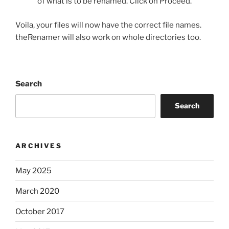
of what is to be renamed. Click on Proceed.
Voila, your files will now have the correct file names.
theRenamer will also work on whole directories too.
Search
Search
ARCHIVES
May 2025
March 2020
October 2017