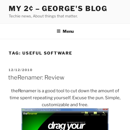
Skip
MY 2¢ – GEORGE'S BLOG
to
Techie news, About things that matter.
content
Menu
TAG:
USEFUL SOFTWARE
POSTED
12/12/2010
ON
theRenamer: Review
theRenamer is a good tool to cut down the amount of
time spent repeating yourself. Excuse the pun. Simple,
customizable and free.