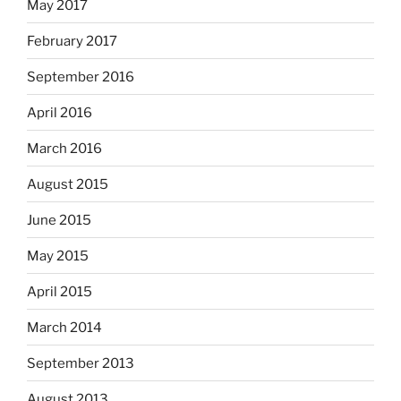
May 2017
February 2017
September 2016
April 2016
March 2016
August 2015
June 2015
May 2015
April 2015
March 2014
September 2013
August 2013