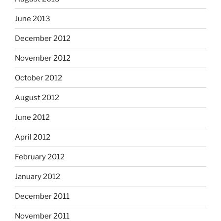
June 2013
December 2012
November 2012
October 2012
August 2012
June 2012
April 2012
February 2012
January 2012
December 2011
November 2011