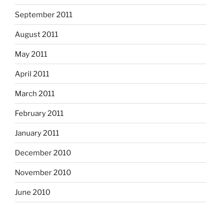
September 2011
August 2011
May 2011
April 2011
March 2011
February 2011
January 2011
December 2010
November 2010
June 2010