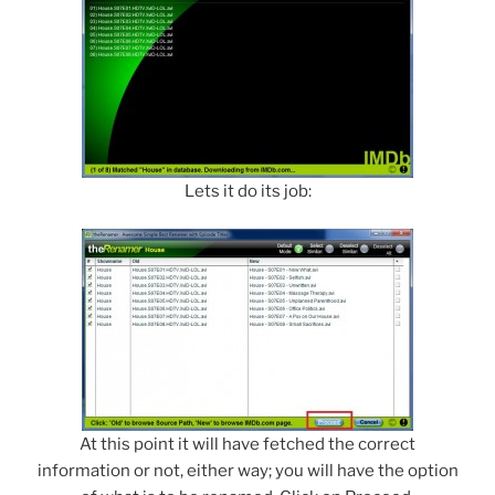
Lets it do its job:
At this point it will have fetched the correct
information or not, either way; you will have the option