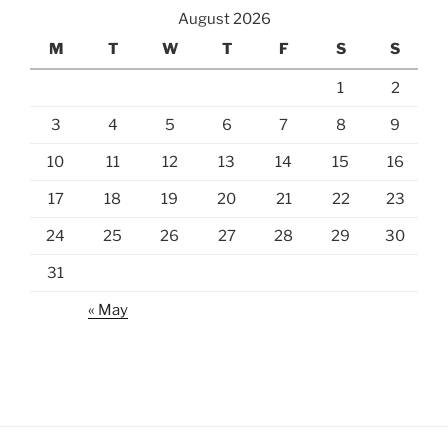
August 2026
M
T
W
T
F
S
S
1
2
3
4
5
6
7
8
9
10
11
12
13
14
15
16
17
18
19
20
21
22
23
24
25
26
27
28
29
30
31
« May