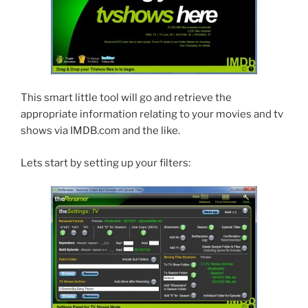
This smart little tool will go and retrieve the
appropriate information relating to your movies and tv
shows via IMDB.com and the like.
Lets start by setting up your filters: