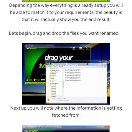
Depending the way everything is already setup you will
be able to match it to your requirements, the beauty is
that it will actually show you the end result.
Lets begin, drag and drop the files you want renamed:
Next up you will note where the information is getting
fetched from: