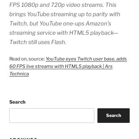
FPS 1080p and 720p video streams. This
brings YouTube streaming up to parity with
Twitch, but YouTube one-ups Amazon’s
streaming service with HTML5 playback—
Twitch still uses Flash.
Read on, source:
YouTube eyes Twitch user base, adds
60 FPS live streams with HTML5 playback | Ars
Technica
Search
Search