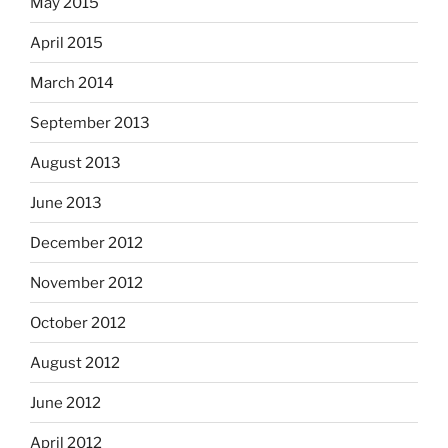
May 2015
April 2015
March 2014
September 2013
August 2013
June 2013
December 2012
November 2012
October 2012
August 2012
June 2012
April 2012