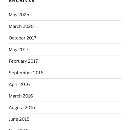
ARCHIVES
May 2025
March 2020
October 2017
May 2017
February 2017
September 2016
April 2016
March 2016
August 2015
June 2015