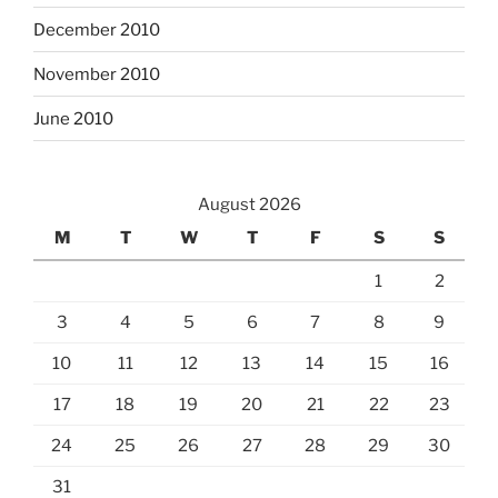
December 2010
November 2010
June 2010
August 2026
M
T
W
T
F
S
S
1
2
3
4
5
6
7
8
9
10
11
12
13
14
15
16
17
18
19
20
21
22
23
24
25
26
27
28
29
30
31