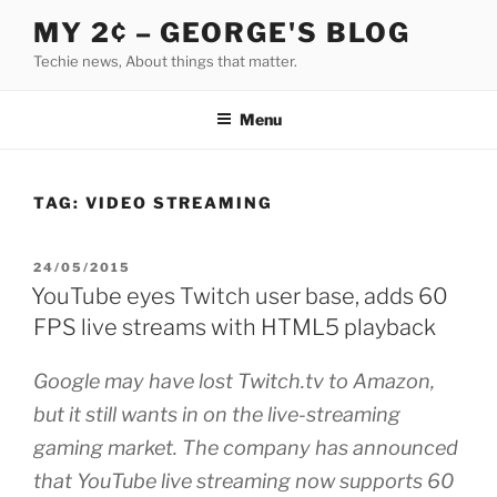
Skip
MY 2¢ – GEORGE'S BLOG
to
Techie news, About things that matter.
content
Menu
TAG:
VIDEO STREAMING
POSTED
24/05/2015
ON
YouTube eyes Twitch user base, adds 60
FPS live streams with HTML5 playback
Google may have lost Twitch.tv to Amazon,
but it still wants in on the live-streaming
gaming market. The company has announced
that YouTube live streaming now supports 60