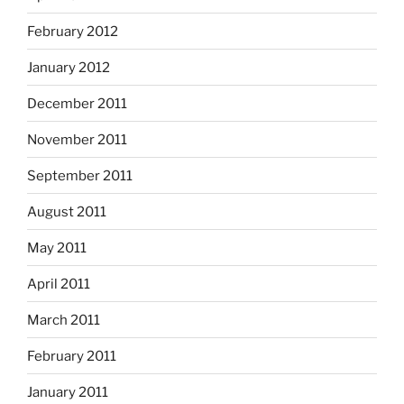
February 2012
January 2012
December 2011
November 2011
September 2011
August 2011
May 2011
April 2011
March 2011
February 2011
January 2011