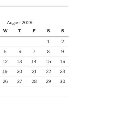
August 2026
W
T
F
S
S
1
2
5
6
7
8
9
12
13
14
15
16
19
20
21
22
23
26
27
28
29
30