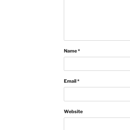
Name
*
Email
*
Website