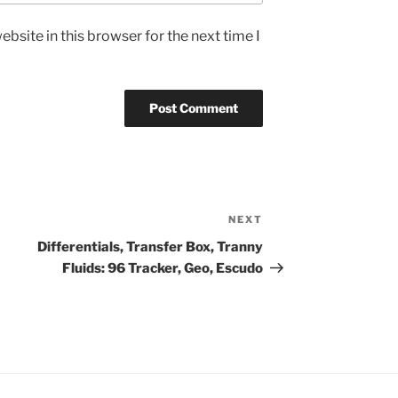
bsite in this browser for the next time I
NEXT
Next
Post
Differentials, Transfer Box, Tranny
Fluids: 96 Tracker, Geo, Escudo