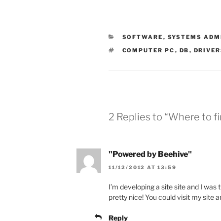
CATEGORIES
SOFTWARE
,
SYSTEMS ADM
TAGS
COMPUTER PC
,
DB
,
DRIVE
2 Replies to “Where to fi
"Powered by Beehive"
11/12/2012 AT 13:59
I’m developing a site site and I was
pretty nice! You could visit my site 
Reply