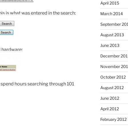
April 2015
his is what was entered in the search:
March 2014
September 20
August 2013
June 2013
l hardware:
December 201
November 201
October 2012
 spend hours searching through 101
August 2012
June 2012
April 2012
February 2012