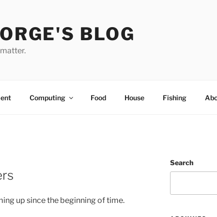
EORGE'S BLOG
 matter.
ent
Computing
Food
House
Fishing
Abo
Search
ers
ming up since the beginning of time.