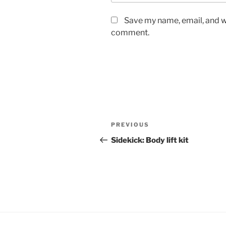
Save my name, email, and we
comment.
Post
Previous
PREVIOUS
navigation
Post
Sidekick: Body lift kit