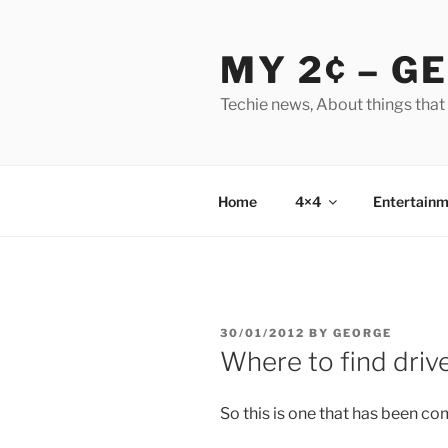
Skip
to
MY 2¢ – G
content
Techie news, About things that
Home
4×4
Entertainm
POSTED
30/01/2012
BY
GEORGE
ON
Where to find driv
So this is one that has been co