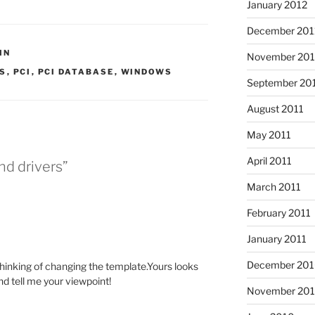
January 2012
December 201
IN
November 201
RS
,
PCI
,
PCI DATABASE
,
WINDOWS
September 20
August 2011
May 2011
April 2011
nd drivers”
March 2011
February 2011
January 2011
December 20
 thinking of changing the template.Yours looks
and tell me your viewpoint!
November 20