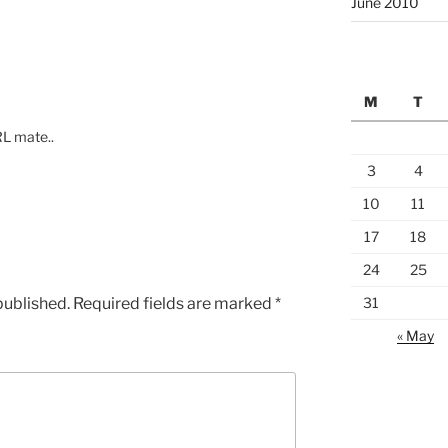
June 2010
M
T
RL mate..
3
4
10
11
17
18
24
25
published.
Required fields are marked
*
31
« May