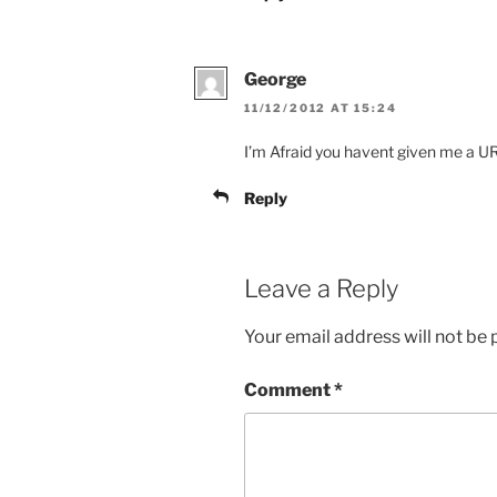
George
11/12/2012 AT 15:24
I’m Afraid you havent given me a U
Reply
Leave a Reply
Your email address will not be 
Comment
*