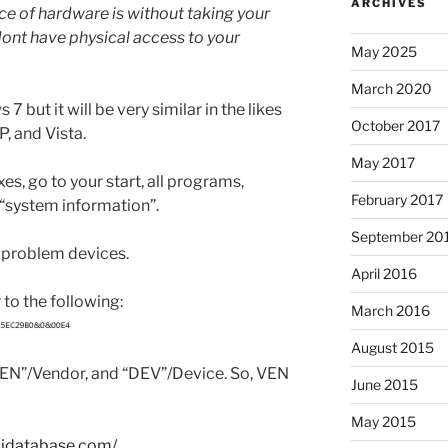
ARCHIVES
ce of hardware is without taking your
dont have physical access to your
May 2025
March 2020
 but it will be very similar in the likes
October 2017
, and Vista.
May 2017
s, go to your start, all programs,
February 2017
 “system information”.
September 20
 problem devices.
April 2016
 to the following:
March 2016
August 2015
EN”/Vendor, and “DEV”/Device. So, VEN
June 2015
May 2015
cidatabase.com/