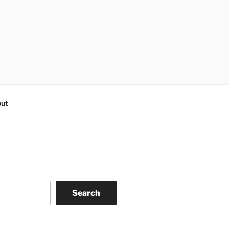
ut
Search