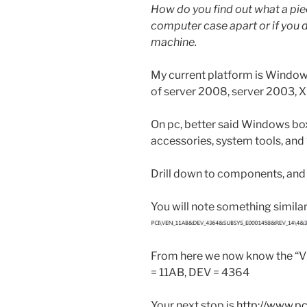
How do you find out what a pie
computer case apart or if you 
machine.
My current platform is Windows 7
of server 2008, server 2003, XP
On pc, better said Windows boxe
accessories, system tools, and
Drill down to components, and
You will note something similar
From here we now know the “V
= 11AB, DEV = 4364
Your next stop is
http://www.p