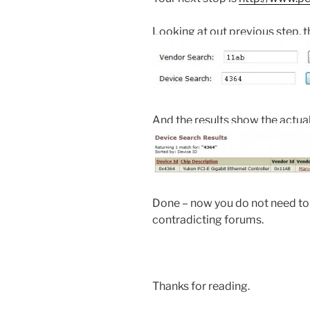
Looking at out previous step, t
And the results show the actua
Done – now you do not need to
contradicting forums.
Thanks for reading.