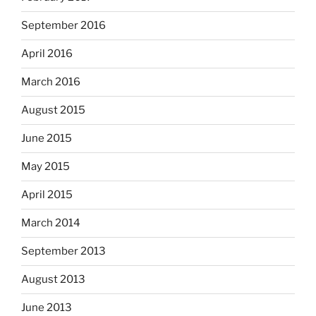
September 2016
April 2016
March 2016
August 2015
June 2015
May 2015
April 2015
March 2014
September 2013
August 2013
June 2013