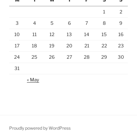
1
2
3
4
5
6
7
8
9
10
11
12
13
14
15
16
17
18
19
20
21
22
23
24
25
26
27
28
29
30
31
« May
Proudly powered by WordPress