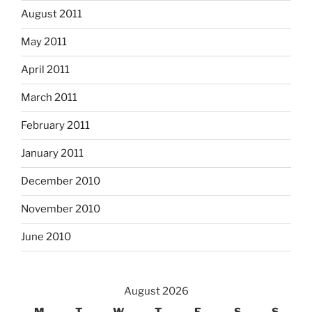
August 2011
May 2011
April 2011
March 2011
February 2011
January 2011
December 2010
November 2010
June 2010
August 2026
M
T
W
T
F
S
S