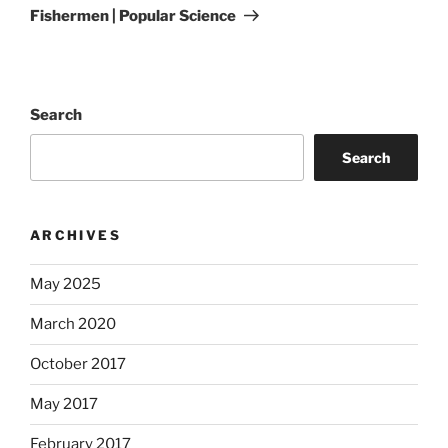
Fishermen | Popular Science
Search
Search
ARCHIVES
May 2025
March 2020
October 2017
May 2017
February 2017