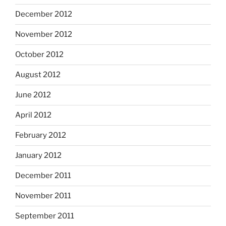
December 2012
November 2012
October 2012
August 2012
June 2012
April 2012
February 2012
January 2012
December 2011
November 2011
September 2011