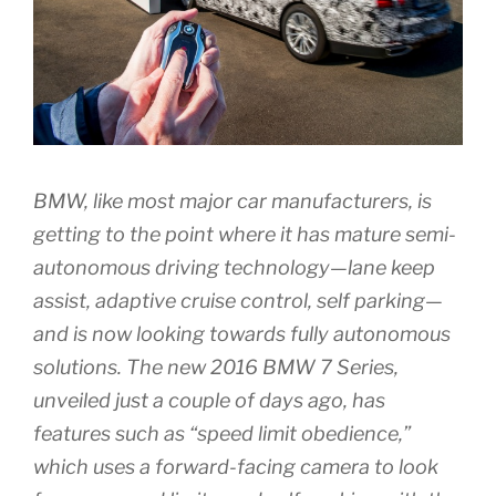
BMW, like most major car manufacturers, is
getting to the point where it has mature semi-
autonomous driving technology—lane keep
assist, adaptive cruise control, self parking—
and is now looking towards fully autonomous
solutions. The new 2016 BMW 7 Series,
unveiled just a couple of days ago, has
features such as “speed limit obedience,”
which uses a forward-facing camera to look