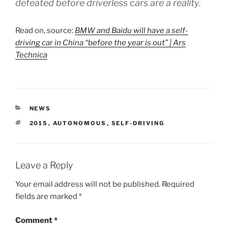
defeated before driverless cars are a reality.
Read on, source:
BMW and Baidu will have a self-
driving car in China “before the year is out” | Ars
Technica
CATEGORIES
NEWS
TAGS
2015
,
AUTONOMOUS
,
SELF-DRIVING
Leave a Reply
Your email address will not be published.
Required
fields are marked
*
Comment
*