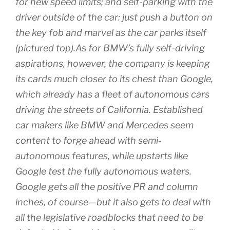
for new speed limits; and self-parking with the
driver outside of the car: just push a button on
the key fob and marvel as the car parks itself
(pictured top).As for BMW’s fully self-driving
aspirations, however, the company is keeping
its cards much closer to its chest than Google,
which already has a fleet of autonomous cars
driving the streets of California. Established
car makers like BMW and Mercedes seem
content to forge ahead with semi-
autonomous features, while upstarts like
Google test the fully autonomous waters.
Google gets all the positive PR and column
inches, of course—but it also gets to deal with
all the legislative roadblocks that need to be