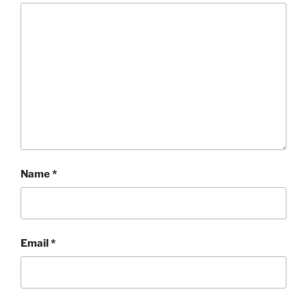
Name
*
Email
*