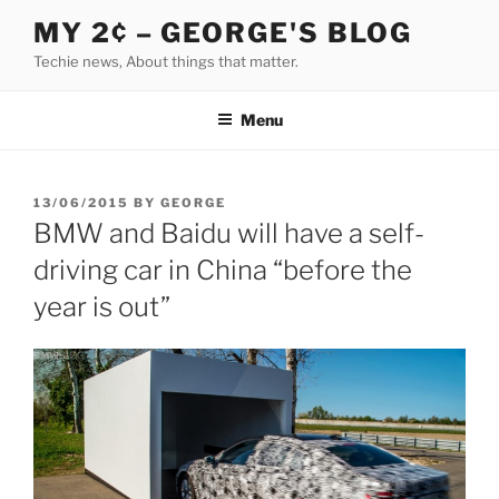
Skip
MY 2¢ – GEORGE'S BLOG
to
Techie news, About things that matter.
content
Menu
POSTED
13/06/2015
BY
GEORGE
ON
BMW and Baidu will have a self-
driving car in China “before the
year is out”