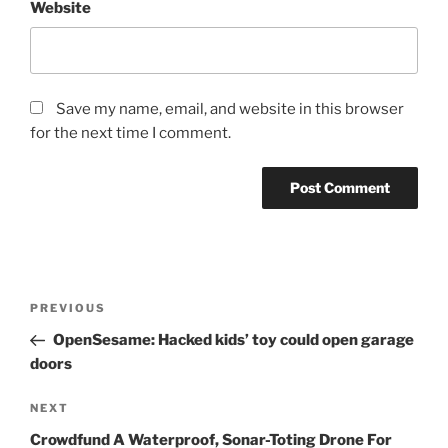
Website
Save my name, email, and website in this browser
for the next time I comment.
Post
Previous
PREVIOUS
navigation
Post
OpenSesame: Hacked kids’ toy could open garage
doors
Next
NEXT
Post
Crowdfund A Waterproof, Sonar-Toting Drone For