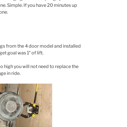
one. Simple. If you have 20 minutes up
one.
rings from the 4 door model and installed
et goal was 1″ of lift.
o high you will not need to replace the
e in ride.