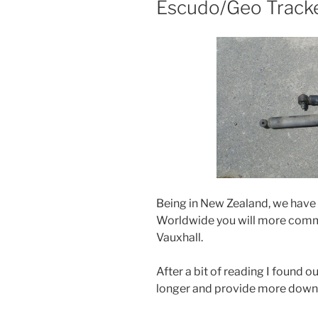
Escudo/Geo Tracke
Being in New Zealand, we have 
Worldwide you will more comm
Vauxhall.
After a bit of reading I found
longer and provide more down t