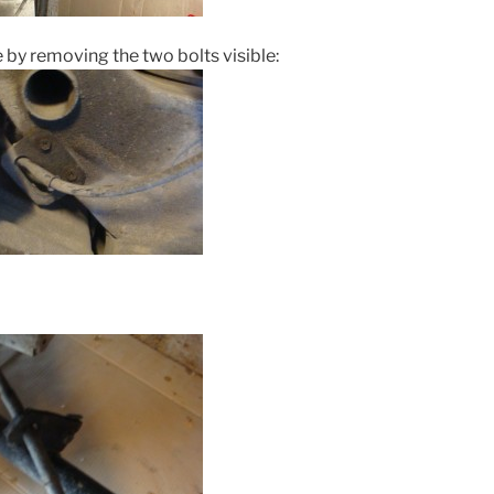
by removing the two bolts visible: