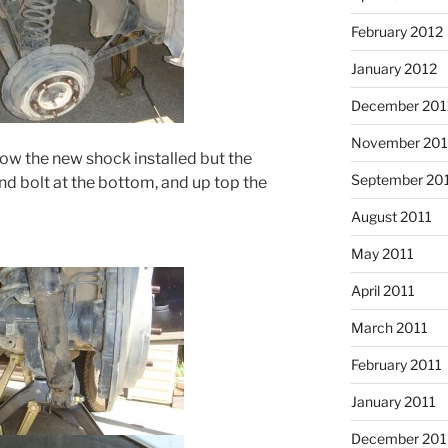
February 2012
January 2012
December 201
November 201
ow the new shock installed but the
September 20
and bolt at the bottom, and up top the
August 2011
May 2011
April 2011
March 2011
February 2011
January 2011
December 20