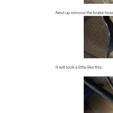
Next up remove the brake hose 
It will look a little like this: