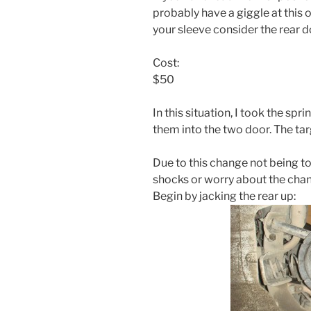
probably have a giggle at this 
your sleeve consider the rear d
Cost:
$50
In this situation, I took the sp
them into the two door. The targ
Due to this change not being to
shocks or worry about the chang
Begin by jacking the rear up: