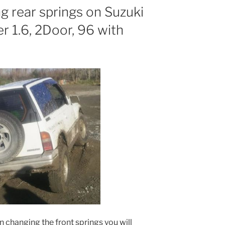
g rear springs on Suzuki
 1.6, 2Door, 96 with
on changing the front springs you will