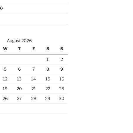
10
August 2026
W
T
F
S
S
1
2
5
6
7
8
9
12
13
14
15
16
19
20
21
22
23
26
27
28
29
30