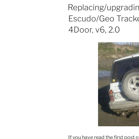
ON
Replacing/upgradin
Escudo/Geo Tracker
4Door, v6, 2.0
If you have read the first post 