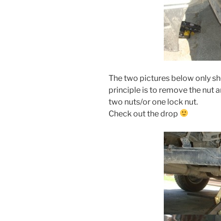
The two pictures below only sh
principle is to remove the nut 
two nuts/or one lock nut.
Check out the drop