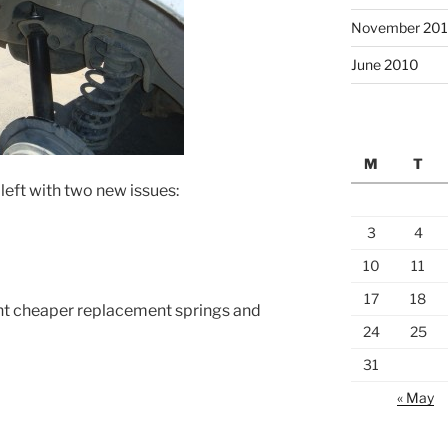
November 20
June 2010
M
T
eft with two new issues:
3
4
10
11
17
18
ent cheaper replacement springs and
24
25
31
« May