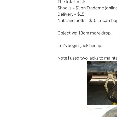
The total cost:
Shocks – $1 on Trademe (online
Delivery – $15
Nuts and bolts – $10 Local sho
Objective: 13cm more drop.
Let’s begin; jack her up:
Note I used two jacks to maintai