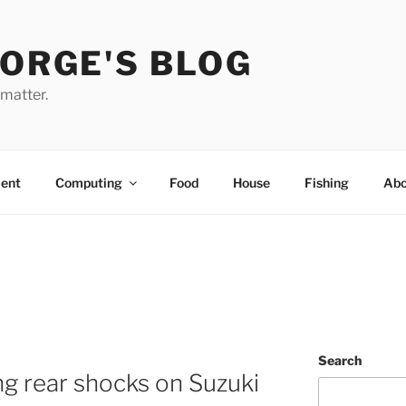
EORGE'S BLOG
 matter.
ent
Computing
Food
House
Fishing
Abo
Search
g rear shocks on Suzuki