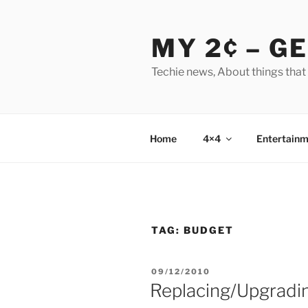
Skip
to
MY 2¢ – G
content
Techie news, About things that
Home
4×4
Entertainm
TAG:
BUDGET
POSTED
09/12/2010
ON
Replacing/Upgradin