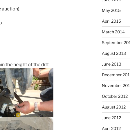
 auction).
May 2015
April 2015
p
March 2014
September 20
August 2013
June 2013
n the height of the diff.
December 201
November 201
October 2012
August 2012
June 2012
April 2012