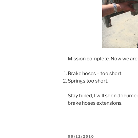
Mission complete. Now we are l
Brake hoses – too short.
Springs too short.
Stay tuned, I will soon docum
brake hoses extensions.
POSTED
09/12/2010