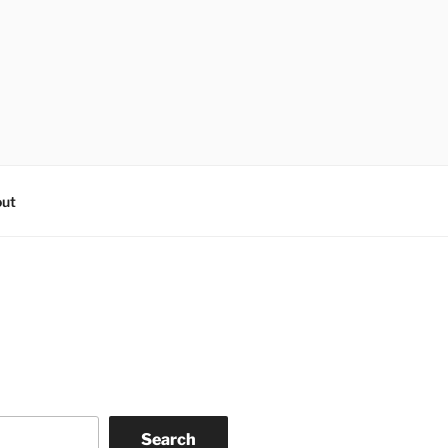
ut
Search