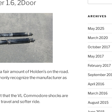
r 1.6, 2Door
ARCHIVES
May 2025
March 2020
October 2017
May 2017
February 2017
a fair amount of Holden’s on the road.
September 20
only recognize the manufacturer as
April 2016
March 2016
 out that the VL Commodore shocks are
ravel and softer ride.
August 2015
June 2015