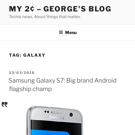
Skip
MY 2¢ – GEORGE'S BLOG
to
Techie news, About things that matter.
content
Menu
TAG:
GALAXY
POSTED
23/03/2016
ON
Samsung Galaxy S7: Big brand Android
flagship champ