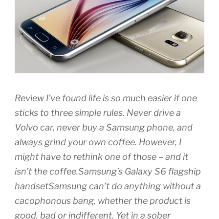
Review I’ve found life is so much easier if one
sticks to three simple rules. Never drive a
Volvo car, never buy a Samsung phone, and
always grind your own coffee. However, I
might have to rethink one of those – and it
isn’t the coffee.Samsung’s Galaxy S6 flagship
handsetSamsung can’t do anything without a
cacophonous bang, whether the product is
good, bad or indifferent. Yet in a sober