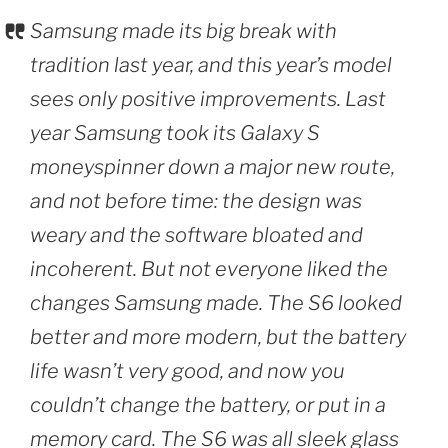
Samsung made its big break with
tradition last year, and this year’s model
sees only positive improvements. Last
year Samsung took its Galaxy S
moneyspinner down a major new route,
and not before time: the design was
weary and the software bloated and
incoherent. But not everyone liked the
changes Samsung made. The S6 looked
better and more modern, but the battery
life wasn’t very good, and now you
couldn’t change the battery, or put in a
memory card. The S6 was all sleek glass