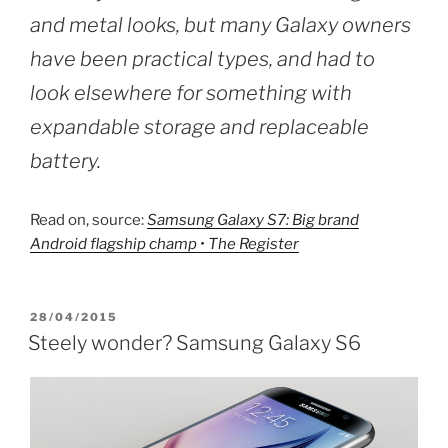
and metal looks, but many Galaxy owners
have been practical types, and had to
look elsewhere for something with
expandable storage and replaceable
battery.
Read on, source:
Samsung Galaxy S7: Big brand
Android flagship champ • The Register
POSTED
28/04/2015
ON
Steely wonder? Samsung Galaxy S6