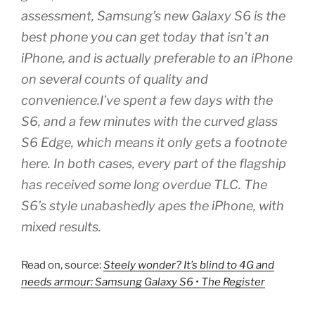
assessment, Samsung’s new Galaxy S6 is the
best phone you can get today that isn’t an
iPhone, and is actually preferable to an iPhone
on several counts of quality and
convenience.I’ve spent a few days with the
S6, and a few minutes with the curved glass
S6 Edge, which means it only gets a footnote
here. In both cases, every part of the flagship
has received some long overdue TLC. The
S6’s style unabashedly apes the iPhone, with
mixed results.
Read on, source:
Steely wonder? It’s blind to 4G and
needs armour: Samsung Galaxy S6 • The Register