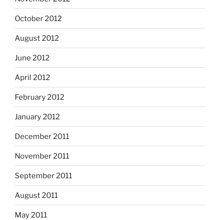
October 2012
August 2012
June 2012
April 2012
February 2012
January 2012
December 2011
November 2011
September 2011
August 2011
May 2011