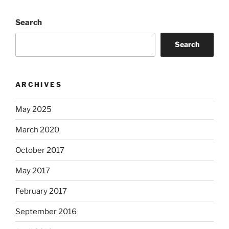
Search
Search
ARCHIVES
May 2025
March 2020
October 2017
May 2017
February 2017
September 2016