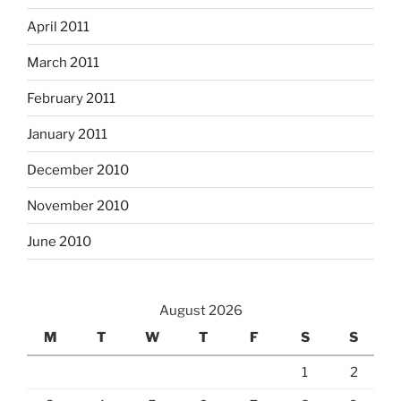
April 2011
March 2011
February 2011
January 2011
December 2010
November 2010
June 2010
August 2026
M
T
W
T
F
S
S
1
2