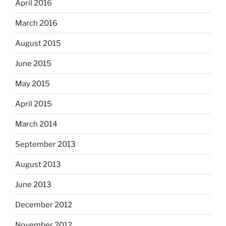
April 2016
March 2016
August 2015
June 2015
May 2015
April 2015
March 2014
September 2013
August 2013
June 2013
December 2012
November 2012