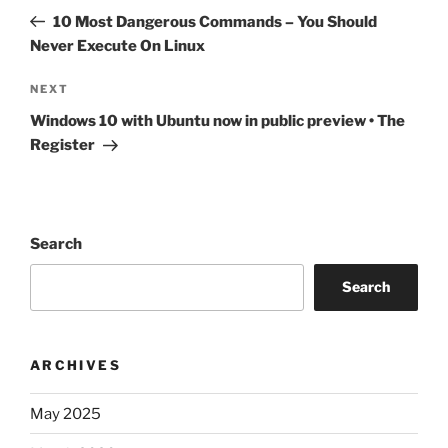
navigation
Post
10 Most Dangerous Commands – You Should
Never Execute On Linux
Next
NEXT
Post
Windows 10 with Ubuntu now in public preview • The
Register
Search
Search
ARCHIVES
May 2025