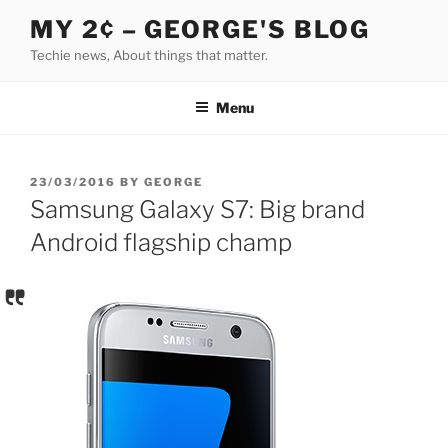
Skip
MY 2¢ – GEORGE'S BLOG
to
Techie news, About things that matter.
content
Menu
POSTED
23/03/2016
BY
GEORGE
ON
Samsung Galaxy S7: Big brand
Android flagship champ