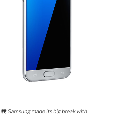
Samsung made its big break with