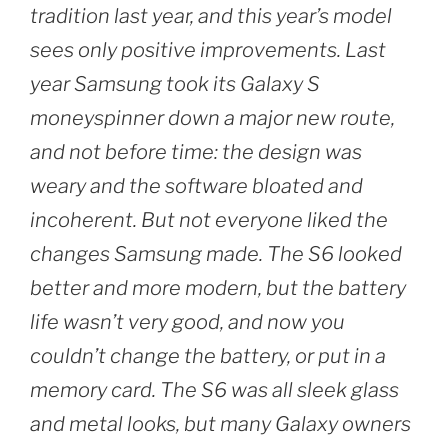
tradition last year, and this year’s model
sees only positive improvements. Last
year Samsung took its Galaxy S
moneyspinner down a major new route,
and not before time: the design was
weary and the software bloated and
incoherent. But not everyone liked the
changes Samsung made. The S6 looked
better and more modern, but the battery
life wasn’t very good, and now you
couldn’t change the battery, or put in a
memory card. The S6 was all sleek glass
and metal looks, but many Galaxy owners