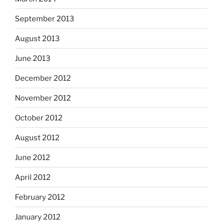
September 2013
August 2013
June 2013
December 2012
November 2012
October 2012
August 2012
June 2012
April 2012
February 2012
January 2012