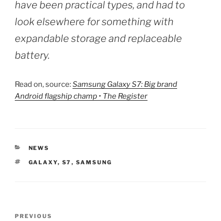
have been practical types, and had to
look elsewhere for something with
expandable storage and replaceable
battery.
Read on, source:
Samsung Galaxy S7: Big brand
Android flagship champ • The Register
CATEGORIES
NEWS
TAGS
GALAXY
,
S7
,
SAMSUNG
Post
Previous
PREVIOUS