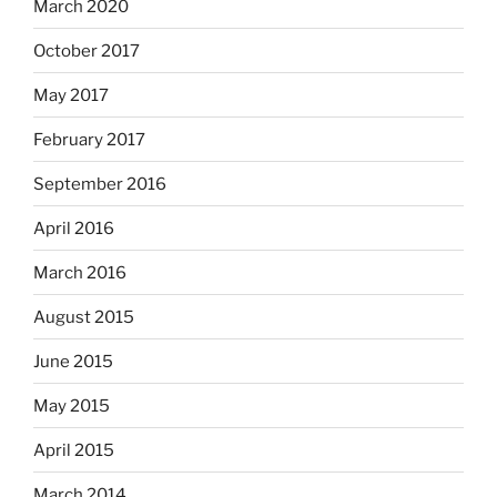
March 2020
October 2017
May 2017
February 2017
September 2016
April 2016
March 2016
August 2015
June 2015
May 2015
April 2015
March 2014