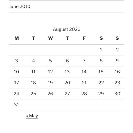
June 2010
August 2026
M
T
W
T
F
S
S
1
2
3
4
5
6
7
8
9
10
11
12
13
14
15
16
17
18
19
20
21
22
23
24
25
26
27
28
29
30
31
« May