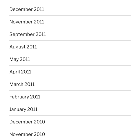
December 2011
November 2011
September 2011
August 2011
May 2011
April 2011
March 2011
February 2011
January 2011
December 2010
November 2010