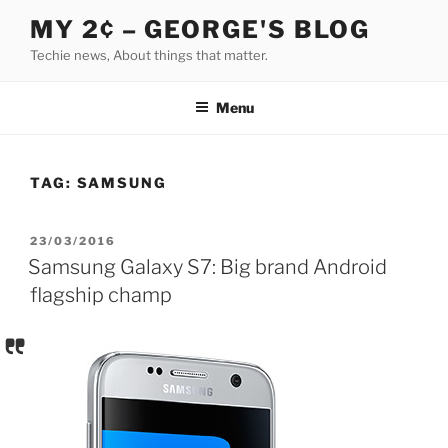
Skip
MY 2¢ – GEORGE'S BLOG
to
Techie news, About things that matter.
content
Menu
TAG:
SAMSUNG
POSTED
23/03/2016
ON
Samsung Galaxy S7: Big brand Android
flagship champ