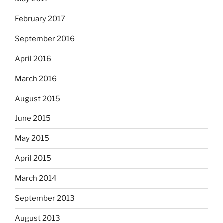
February 2017
September 2016
April 2016
March 2016
August 2015
June 2015
May 2015
April 2015
March 2014
September 2013
August 2013