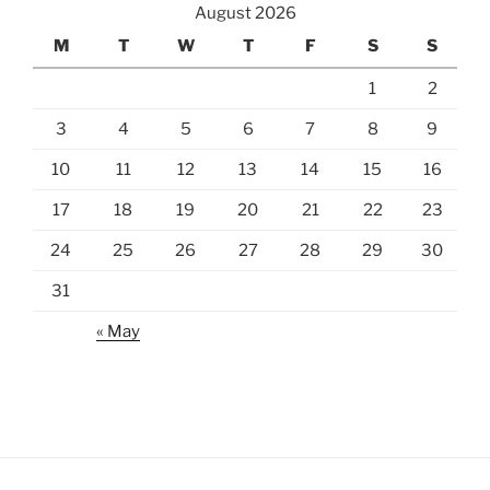
August 2026
M
T
W
T
F
S
S
1
2
3
4
5
6
7
8
9
10
11
12
13
14
15
16
17
18
19
20
21
22
23
24
25
26
27
28
29
30
31
« May