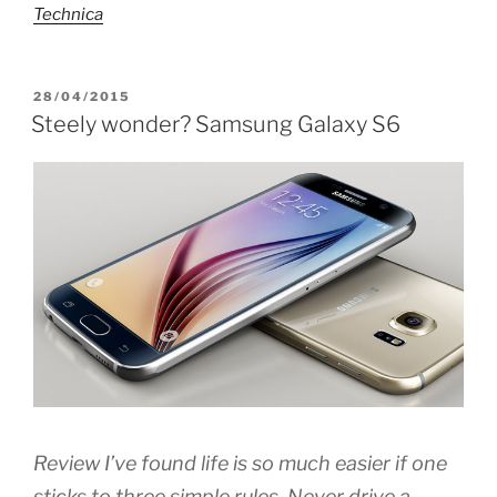
Technica
POSTED
28/04/2015
ON
Steely wonder? Samsung Galaxy S6
Review I’ve found life is so much easier if one
sticks to three simple rules. Never drive a