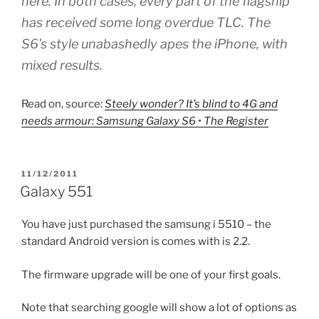
here. In both cases, every part of the flagship
has received some long overdue TLC. The
S6’s style unabashedly apes the iPhone, with
mixed results.
Read on, source:
Steely wonder? It’s blind to 4G and
needs armour: Samsung Galaxy S6 • The Register
POSTED
11/12/2011
ON
Galaxy 551
You have just purchased the samsung i 5510 – the
standard Android version is comes with is 2.2.
The firmware upgrade will be one of your first goals.
Note that searching google will show a lot of options as