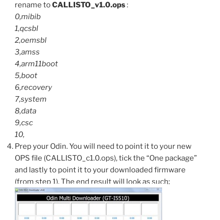
rename to
CALLISTO_v1.0.ops
:
0,mibib
1,qcsbl
2,oemsbl
3,amss
4,arm11boot
5,boot
6,recovery
7,system
8,data
9,csc
10,
Prep your Odin. You will need to point it to your new
OPS file (CALLISTO_c1.0.ops), tick the “One package”
and lastly to point it to your downloaded firmware
(from step 1). The end result will look as such: