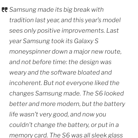
Samsung made its big break with
tradition last year, and this year’s model
sees only positive improvements. Last
year Samsung took its Galaxy S
moneyspinner down a major new route,
and not before time: the design was
weary and the software bloated and
incoherent. But not everyone liked the
changes Samsung made. The S6 looked
better and more modern, but the battery
life wasn’t very good, and now you
couldn’t change the battery, or put in a
memory card. The S6 was all sleek glass