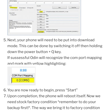
Next, your phone will need to be put into download
mode. This can be done by switching it off then holding
down the power button + Q key.
If sussessful Odin will recognize the com port mapping
and mark with yellow highlighting:
You are now ready to begin, press “Start”
Upon completion, the phone will reboot itself. Now we
need stock factory condition *remember to do your
backup first!*. The way we bring it to factory condition