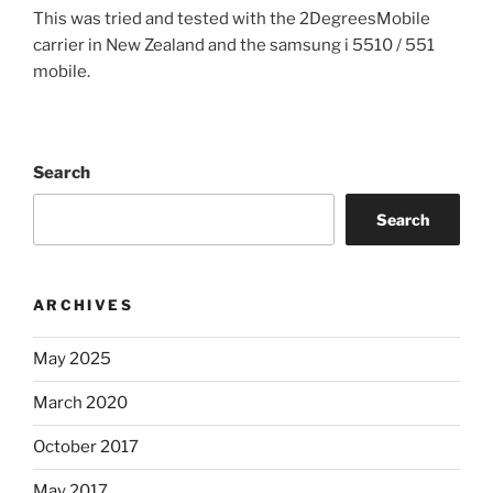
This was tried and tested with the 2DegreesMobile
carrier in New Zealand and the samsung i 5510 / 551
mobile.
Search
Search
ARCHIVES
May 2025
March 2020
October 2017
May 2017