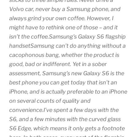
Volvo car, never buy a Samsung phone, and
always grind your own coffee. However, I
might have to rethink one of those – and it
isn’t the coffee.Samsung’s Galaxy S6 flagship
handsetSamsung can’t do anything without a
cacophonous bang, whether the product is
good, bad or indifferent. Yet in a sober
assessment, Samsung’s new Galaxy S6 is the
best phone you can get today that isn’t an
iPhone, and is actually preferable to an iPhone
on several counts of quality and
convenience.I’ve spent a few days with the
S6, and a few minutes with the curved glass
S6 Edge, which means it only gets a footnote