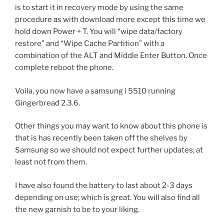
is to start it in recovery mode by using the same
procedure as with download more except this time we
hold down Power + T. You will “wipe data/factory
restore” and “Wipe Cache Partition” with a
combination of the ALT and Middle Enter Button. Once
complete reboot the phone.
Voila, you now have a samsung i 5510 running
Gingerbread 2.3.6.
Other things you may want to know about this phone is
that is has recently been taken off the shelves by
Samsung so we should not expect further updates; at
least not from them.
I have also found the battery to last about 2-3 days
depending on use; which is great. You will also find all
the new garnish to be to your liking.