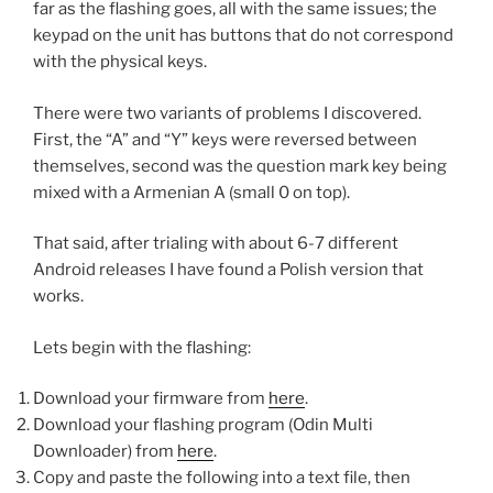
far as the flashing goes, all with the same issues; the
keypad on the unit has buttons that do not correspond
with the physical keys.
There were two variants of problems I discovered.
First, the “A” and “Y” keys were reversed between
themselves, second was the question mark key being
mixed with a Armenian A (small 0 on top).
That said, after trialing with about 6-7 different
Android releases I have found a Polish version that
works.
Lets begin with the flashing:
Download your firmware from
here
.
Download your flashing program (Odin Multi
Downloader) from
here
.
Copy and paste the following into a text file, then