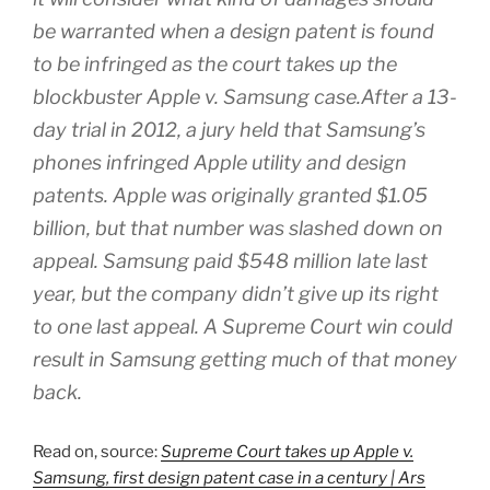
be warranted when a design patent is found
to be infringed as the court takes up the
blockbuster Apple v. Samsung case.After a 13-
day trial in 2012, a jury held that Samsung’s
phones infringed Apple utility and design
patents. Apple was originally granted $1.05
billion, but that number was slashed down on
appeal. Samsung paid $548 million late last
year, but the company didn’t give up its right
to one last appeal. A Supreme Court win could
result in Samsung getting much of that money
back.
Read on, source:
Supreme Court takes up Apple v.
Samsung, first design patent case in a century | Ars