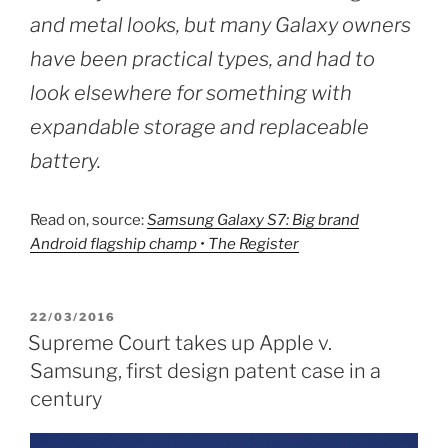
and metal looks, but many Galaxy owners
have been practical types, and had to
look elsewhere for something with
expandable storage and replaceable
battery.
Read on, source:
Samsung Galaxy S7: Big brand
Android flagship champ • The Register
POSTED
22/03/2016
ON
Supreme Court takes up Apple v.
Samsung, first design patent case in a
century