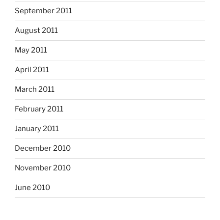
September 2011
August 2011
May 2011
April 2011
March 2011
February 2011
January 2011
December 2010
November 2010
June 2010