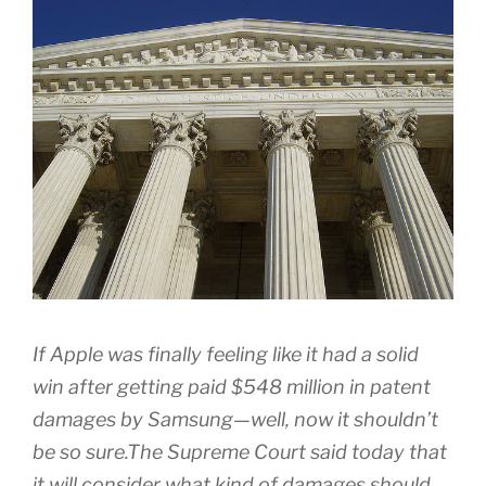
If Apple was finally feeling like it had a solid
win after getting paid $548 million in patent
damages by Samsung—well, now it shouldn’t
be so sure.The Supreme Court said today that
it will consider what kind of damages should