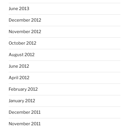
June 2013
December 2012
November 2012
October 2012
August 2012
June 2012
April 2012
February 2012
January 2012
December 2011
November 2011