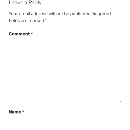
Leave a Reply
Your email address will not be published.
Required
fields are marked
*
Comment
*
Name
*