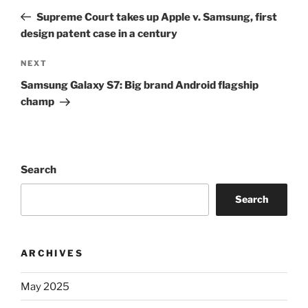
navigation
Post
Supreme Court takes up Apple v. Samsung, first
design patent case in a century
Next
NEXT
Post
Samsung Galaxy S7: Big brand Android flagship
champ
Search
Search
ARCHIVES
May 2025