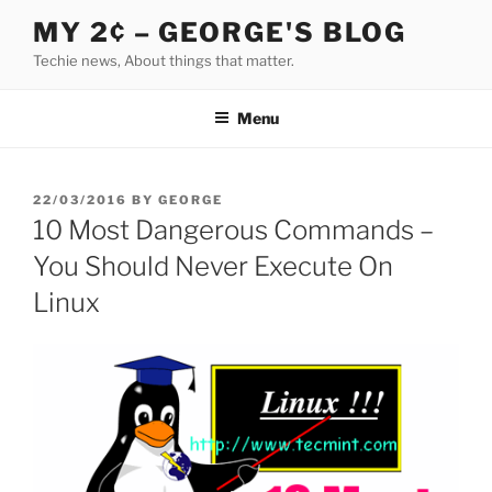
Skip
MY 2¢ – GEORGE'S BLOG
to
Techie news, About things that matter.
content
Menu
POSTED
22/03/2016
BY
GEORGE
ON
10 Most Dangerous Commands –
You Should Never Execute On
Linux