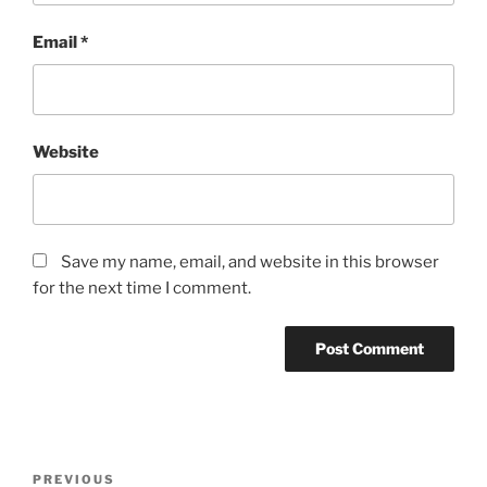
Email
*
Website
Save my name, email, and website in this browser
for the next time I comment.
Post
Previous
PREVIOUS