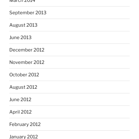
March 2014
September 2013
August 2013
June 2013
December 2012
November 2012
October 2012
August 2012
June 2012
April 2012
February 2012
January 2012