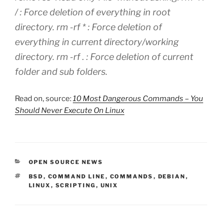
/ : Force deletion of everything in root
directory. rm -rf * : Force deletion of
everything in current directory/working
directory. rm -rf . : Force deletion of current
folder and sub folders.
Read on, source:
10 Most Dangerous Commands – You
Should Never Execute On Linux
CATEGORIES
OPEN SOURCE NEWS
TAGS
BSD
,
COMMAND LINE
,
COMMANDS
,
DEBIAN
,
LINUX
,
SCRIPTING
,
UNIX