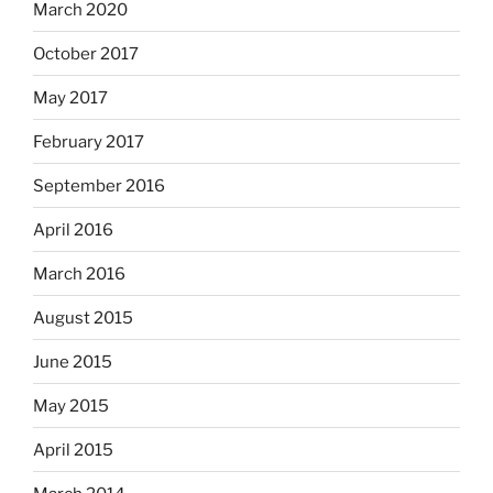
March 2020
October 2017
May 2017
February 2017
September 2016
April 2016
March 2016
August 2015
June 2015
May 2015
April 2015