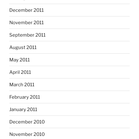
December 2011
November 2011
September 2011
August 2011
May 2011
April 2011
March 2011
February 2011
January 2011
December 2010
November 2010