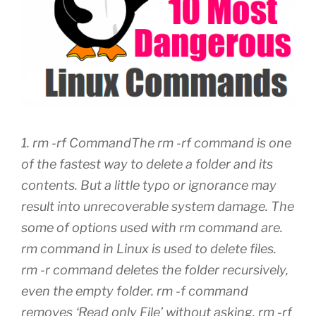
1. rm -rf CommandThe rm -rf command is one
of the fastest way to delete a folder and its
contents. But a little typo or ignorance may
result into unrecoverable system damage. The
some of options used with rm command are.
rm command in Linux is used to delete files.
rm -r command deletes the folder recursively,
even the empty folder. rm -f command
removes ‘Read only File’ without asking. rm -rf