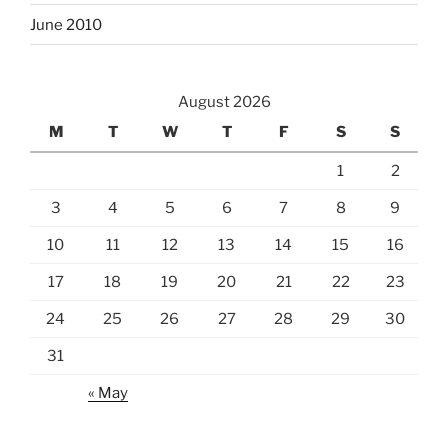
June 2010
August 2026
M
T
W
T
F
S
S
1
2
3
4
5
6
7
8
9
10
11
12
13
14
15
16
17
18
19
20
21
22
23
24
25
26
27
28
29
30
31
« May