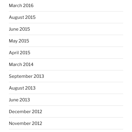
March 2016
August 2015
June 2015
May 2015
April 2015
March 2014
September 2013
August 2013
June 2013
December 2012
November 2012