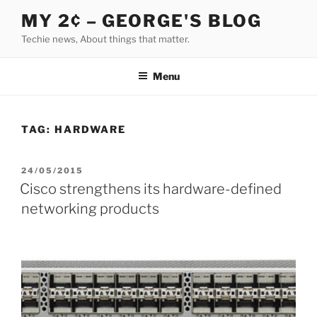
Skip
MY 2¢ – GEORGE'S BLOG
to
Techie news, About things that matter.
content
Menu
TAG:
HARDWARE
POSTED
24/05/2015
ON
Cisco strengthens its hardware-defined
networking products