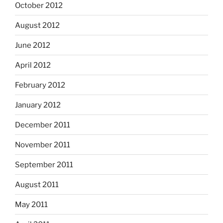
October 2012
August 2012
June 2012
April 2012
February 2012
January 2012
December 2011
November 2011
September 2011
August 2011
May 2011