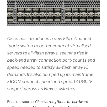
Cisco has introduced a new Fibre Channel
fabric switch to better connect virtualised
servers to all-flash arrays, seeing a rise in
back-end array connection port-counts and
speed needed to satisfy all-flash array IO
demands.It’s also bumped up its mainframe
FICON connect speed and spread 40GbitE
support across its Nexus switches.
Read on, source:
Cisco strengthens its hardware-