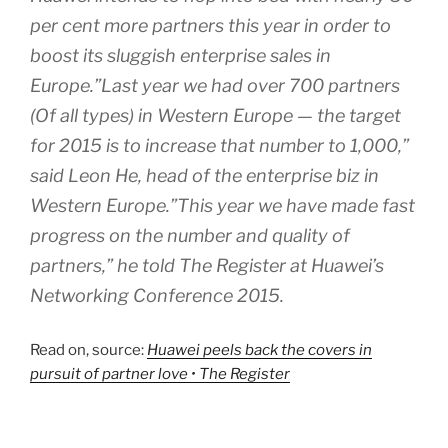
per cent more partners this year in order to
boost its sluggish enterprise sales in
Europe.”Last year we had over 700 partners
(Of all types) in Western Europe — the target
for 2015 is to increase that number to 1,000,”
said Leon He, head of the enterprise biz in
Western Europe.”This year we have made fast
progress on the number and quality of
partners,” he told The Register at Huawei’s
Networking Conference 2015.
Read on, source:
Huawei peels back the covers in
pursuit of partner love • The Register