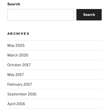
Search
Search
ARCHIVES
May 2025
March 2020
October 2017
May 2017
February 2017
September 2016
April 2016