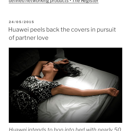
defined networking products • The Register
POSTED
24/05/2015
ON
Huawei peels back the covers in pursuit
of partner love
Huawei intends to hop into bed with nearly 50