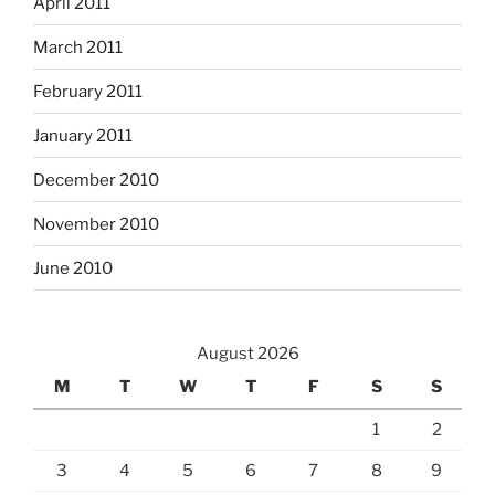
April 2011
March 2011
February 2011
January 2011
December 2010
November 2010
June 2010
August 2026
M
T
W
T
F
S
S
1
2
3
4
5
6
7
8
9