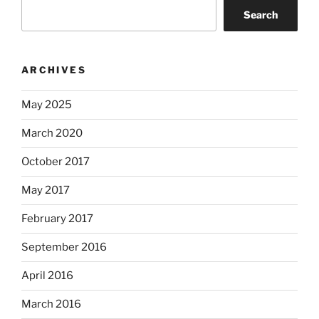
Search
ARCHIVES
May 2025
March 2020
October 2017
May 2017
February 2017
September 2016
April 2016
March 2016