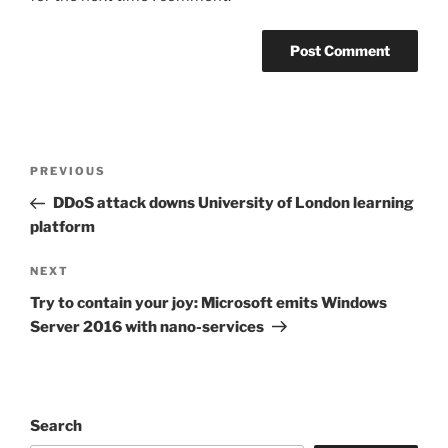
Post
Previous
PREVIOUS
navigation
Post
DDoS attack downs University of London learning
platform
Next
NEXT
Post
Try to contain your joy: Microsoft emits Windows
Server 2016 with nano-services
Search