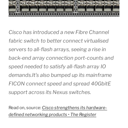
Cisco has introduced a new Fibre Channel
fabric switch to better connect virtualised
servers to all-flash arrays, seeing a rise in
back-end array connection port-counts and
speed needed to satisfy all-flash array IO
demands.It’s also bumped up its mainframe
FICON connect speed and spread 40GbitE
support across its Nexus switches.
Read on, source:
Cisco strengthens its hardware-
defined networking products • The Register