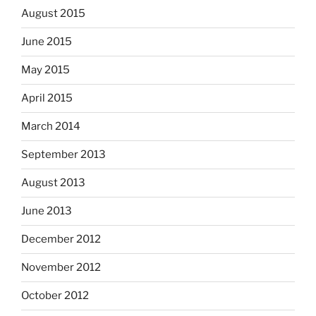
August 2015
June 2015
May 2015
April 2015
March 2014
September 2013
August 2013
June 2013
December 2012
November 2012
October 2012