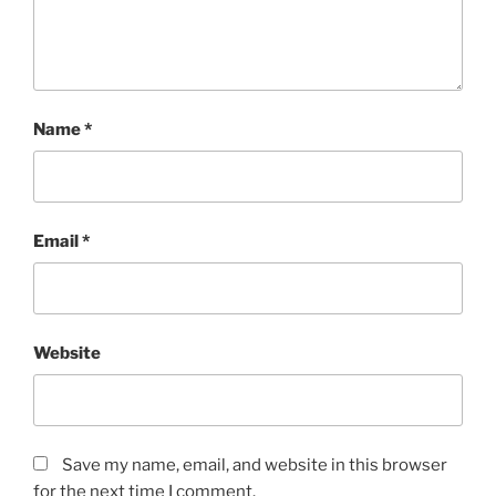
Name
*
Email
*
Website
Save my name, email, and website in this browser
for the next time I comment.