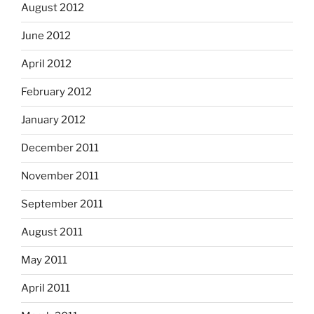
August 2012
June 2012
April 2012
February 2012
January 2012
December 2011
November 2011
September 2011
August 2011
May 2011
April 2011