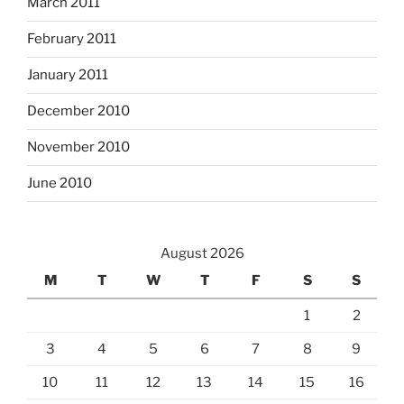
March 2011
February 2011
January 2011
December 2010
November 2010
June 2010
August 2026
M
T
W
T
F
S
S
1
2
3
4
5
6
7
8
9
10
11
12
13
14
15
16