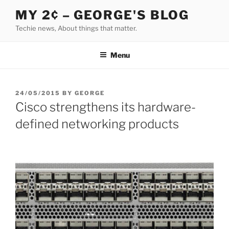
Skip
MY 2¢ – GEORGE'S BLOG
to
Techie news, About things that matter.
content
Menu
POSTED
24/05/2015
BY
GEORGE
ON
Cisco strengthens its hardware-
defined networking products