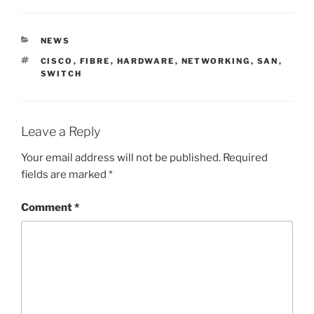
CATEGORIES
NEWS
TAGS
CISCO
,
FIBRE
,
HARDWARE
,
NETWORKING
,
SAN
,
SWITCH
Leave a Reply
Your email address will not be published.
Required
fields are marked
*
Comment
*