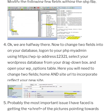
Modify the following few fields withing the php file.
Ok, we are halfway there. Now to change two fields into
on your database, logon to your php myadmin
using https://wp-ip-address:12321, select your
wordpress database from your drag-down box. and
open your wp_options table. Here you will need to
change two fields; home AND site url to incorporate
reflect your new site.
Probably the most important issue I have faced is
getting the <a href> of the pictures pointing towards