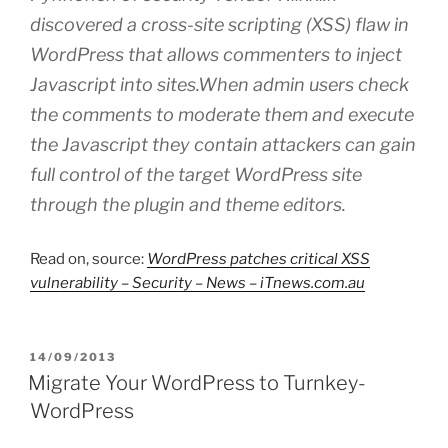
discovered a cross-site scripting (XSS) flaw in
WordPress that allows commenters to inject
Javascript into sites.When admin users check
the comments to moderate them and execute
the Javascript they contain attackers can gain
full control of the target WordPress site
through the plugin and theme editors.
Read on, source:
WordPress patches critical XSS
vulnerability – Security – News – iTnews.com.au
POSTED
14/09/2013
ON
Migrate Your WordPress to Turnkey-
WordPress