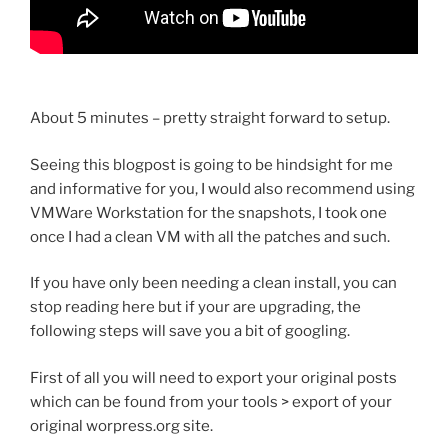
About 5 minutes – pretty straight forward to setup.
Seeing this blogpost is going to be hindsight for me
and informative for you, I would also recommend using
VMWare Workstation for the snapshots, I took one
once I had a clean VM with all the patches and such.
If you have only been needing a clean install, you can
stop reading here but if your are upgrading, the
following steps will save you a bit of googling.
First of all you will need to export your original posts
which can be found from your tools > export of your
original worpress.org site.