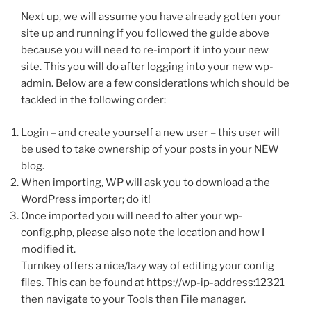
Next up, we will assume you have already gotten your
site up and running if you followed the guide above
because you will need to re-import it into your new
site. This you will do after logging into your new wp-
admin. Below are a few considerations which should be
tackled in the following order:
Login – and create yourself a new user – this user will
be used to take ownership of your posts in your NEW
blog.
When importing, WP will ask you to download a the
WordPress importer; do it!
Once imported you will need to alter your wp-
config.php, please also note the location and how I
modified it.
Turnkey offers a nice/lazy way of editing your config
files. This can be found at https://wp-ip-address:12321
then navigate to your Tools then File manager.