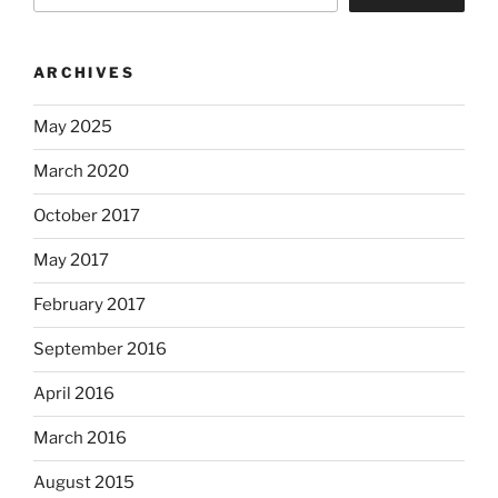
ARCHIVES
May 2025
March 2020
October 2017
May 2017
February 2017
September 2016
April 2016
March 2016
August 2015