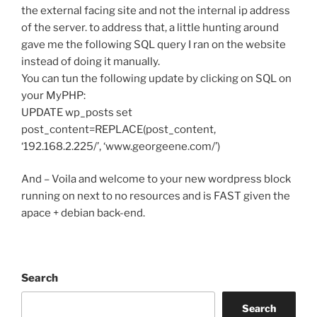
the external facing site and not the internal ip address
of the server. to address that, a little hunting around
gave me the following SQL query I ran on the website
instead of doing it manually.
You can tun the following update by clicking on SQL on
your MyPHP:
UPDATE wp_posts set
post_content=REPLACE(post_content,
‘192.168.2.225/’, ‘www.georgeene.com/’)
And – Voila and welcome to your new wordpress block
running on next to no resources and is FAST given the
apace + debian back-end.
Search
Search