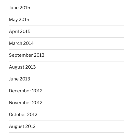
June 2015
May 2015
April 2015
March 2014
September 2013
August 2013
June 2013
December 2012
November 2012
October 2012
August 2012