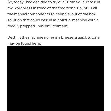
So, today I had decided to try out TurnKey linux to run
my wordpress instead of the traditional ubuntu + all
the manual components to a simple, out of the box
solution that could be run as a virtual machine with a
readily prepped linux environment.
Getting the machine going is a breeze, a quick tutorial
may be found here: