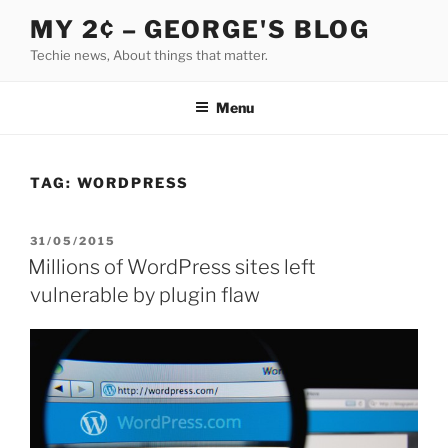
Skip
MY 2¢ – GEORGE'S BLOG
to
Techie news, About things that matter.
content
Menu
TAG:
WORDPRESS
POSTED
31/05/2015
ON
Millions of WordPress sites left
vulnerable by plugin flaw