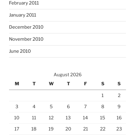
February 2011
January 2011
December 2010
November 2010
June 2010
August 2026
M
T
W
T
F
S
S
1
2
3
4
5
6
7
8
9
10
11
12
13
14
15
16
17
18
19
20
21
22
23