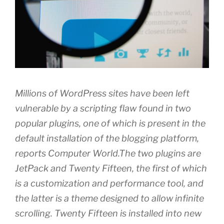
Millions of WordPress sites have been left
vulnerable by a scripting flaw found in two
popular plugins, one of which is present in the
default installation of the blogging platform,
reports Computer World.The two plugins are
JetPack and Twenty Fifteen, the first of which
is a customization and performance tool, and
the latter is a theme designed to allow infinite
scrolling. Twenty Fifteen is installed into new