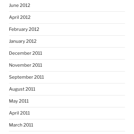
June 2012
April 2012
February 2012
January 2012
December 2011
November 2011
September 2011
August 2011
May 2011
April 2011
March 2011