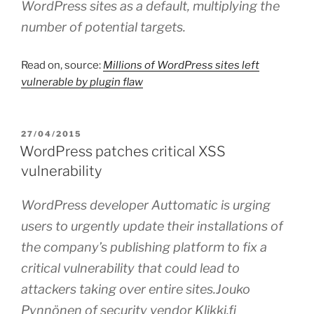
WordPress sites as a default, multiplying the
number of potential targets.
Read on, source:
Millions of WordPress sites left
vulnerable by plugin flaw
POSTED
27/04/2015
ON
WordPress patches critical XSS
vulnerability
WordPress developer Auttomatic is urging
users to urgently update their installations of
the company’s publishing platform to fix a
critical vulnerability that could lead to
attackers taking over entire sites.Jouko
Pynnönen of security vendor Klikki.fi