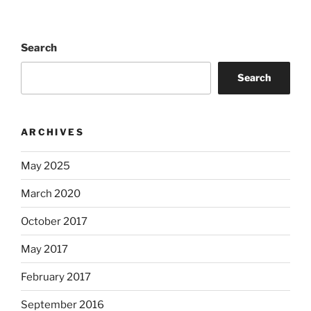
Search
Search
ARCHIVES
May 2025
March 2020
October 2017
May 2017
February 2017
September 2016