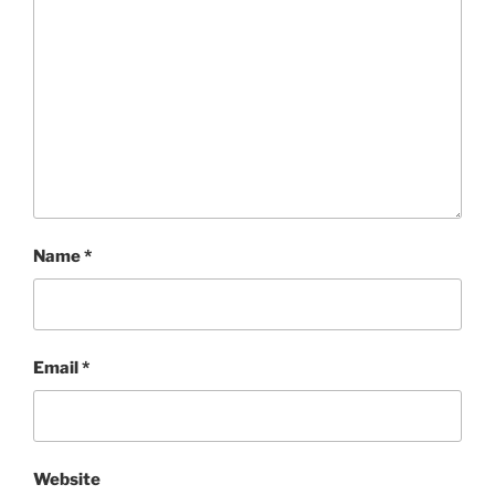
Name
*
Email
*
Website