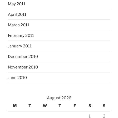
May 2011
April 2011
March 2011
February 2011
January 2011
December 2010
November 2010
June 2010
August 2026
M
T
W
T
F
S
S
1
2