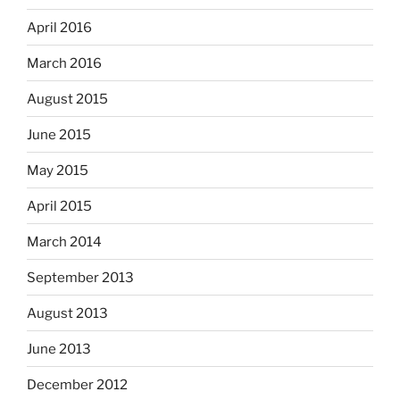
April 2016
March 2016
August 2015
June 2015
May 2015
April 2015
March 2014
September 2013
August 2013
June 2013
December 2012