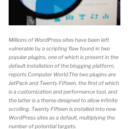
Millions of WordPress sites have been left
vulnerable by a scripting flaw found in two
popular plugins, one of which is present in the
default installation of the blogging platform,
reports Computer World.The two plugins are
JetPack and Twenty Fifteen, the first of which
is a customization and performance tool, and
the latter is a theme designed to allow infinite
scrolling. Twenty Fifteen is installed into new
WordPress sites as a default, multiplying the
number of potential targets.