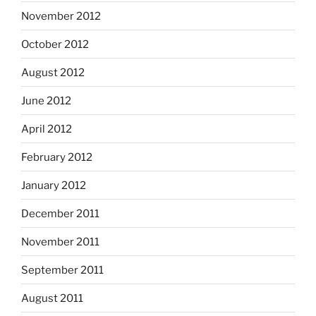
November 2012
October 2012
August 2012
June 2012
April 2012
February 2012
January 2012
December 2011
November 2011
September 2011
August 2011