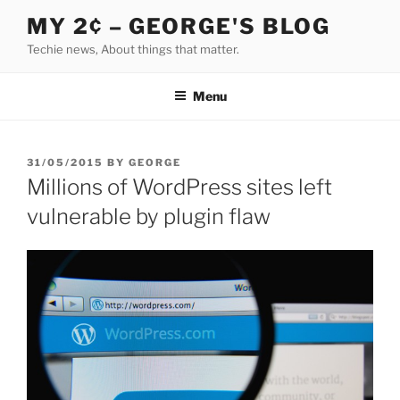
Skip
MY 2¢ – GEORGE'S BLOG
to
Techie news, About things that matter.
content
Menu
POSTED
31/05/2015
BY
GEORGE
ON
Millions of WordPress sites left
vulnerable by plugin flaw