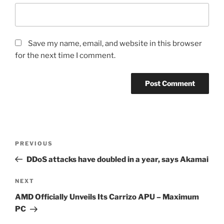
Save my name, email, and website in this browser
for the next time I comment.
Post
Previous
PREVIOUS
navigation
Post
DDoS attacks have doubled in a year, says Akamai
Next
NEXT
Post
AMD Officially Unveils Its Carrizo APU – Maximum
PC