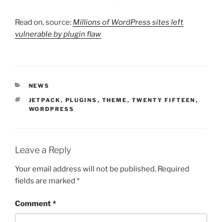
Read on, source:
Millions of WordPress sites left
vulnerable by plugin flaw
CATEGORIES
NEWS
TAGS
JETPACK
,
PLUGINS
,
THEME
,
TWENTY FIFTEEN
,
WORDPRESS
Leave a Reply
Your email address will not be published.
Required
fields are marked
*
Comment
*