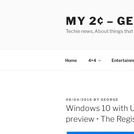
Skip
to
MY 2¢ – G
content
Techie news, About things that
Home
4×4
Entertainm
POSTED
08/04/2016
BY
GEORGE
ON
Windows 10 with U
preview • The Regi