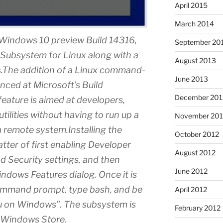
April 2015
March 2014
” Windows 10 preview Build 14316,
September 20
Subsystem for Linux along with a
August 2013
es.The addition of a Linux command-
June 2013
ced at Microsoft’s Build
December 201
eature is aimed at developers,
tilities without having to run up a
November 201
 a remote system.Installing the
October 2012
tter of first enabling Developer
August 2012
d Security settings, and then
June 2012
ndows Features dialog. Once it is
ommand prompt, type bash, and be
April 2012
tu on Windows”. The subsystem is
February 2012
 Windows Store.