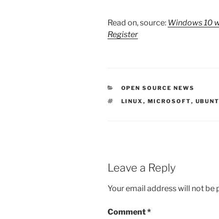
Read on, source:
Windows 10 wi
Register
CATEGORIES
OPEN SOURCE NEWS
TAGS
LINUX
,
MICROSOFT
,
UBUN
Leave a Reply
Your email address will not be 
Comment
*