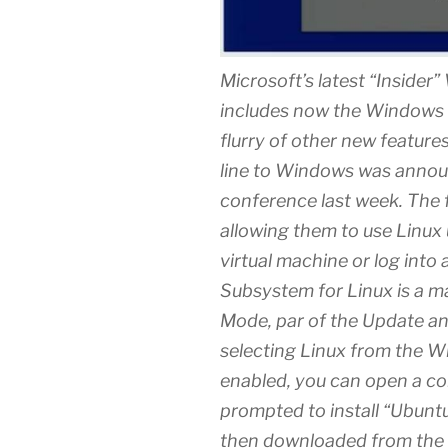
Microsoft’s latest “Insider
includes now the Windows 
flurry of other new featur
line to Windows was announ
conference last week. The f
allowing them to use Linux u
virtual machine or log into
Subsystem for Linux is a ma
Mode, par of the Update an
selecting Linux from the Wi
enabled, you can open a c
prompted to install “Ubun
then downloaded from the