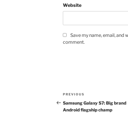
Website
Save my name, email, and we
comment.
Post
Previous
PREVIOUS
navigation
Post
Samsung Galaxy S7: Big brand
Android flagship champ