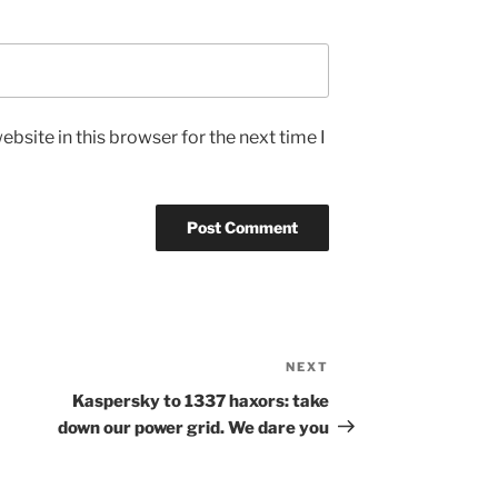
bsite in this browser for the next time I
NEXT
Next
Post
Kaspersky to 1337 haxors: take
down our power grid. We dare you