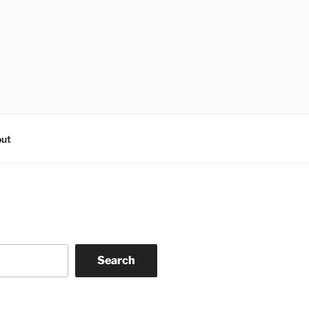
ut
Search