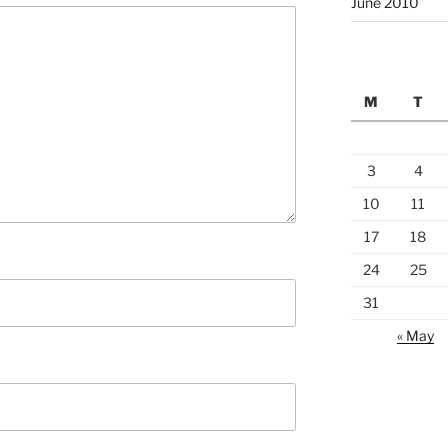
June 2010
M
T
3
4
10
11
17
18
24
25
31
« May