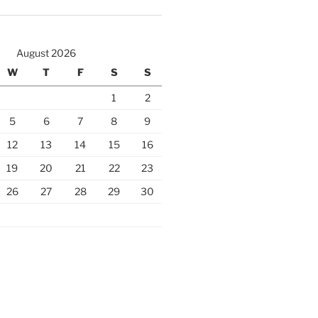
August 2026
W
T
F
S
S
1
2
5
6
7
8
9
12
13
14
15
16
19
20
21
22
23
26
27
28
29
30