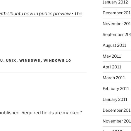
January 2012
December 201
th Ubuntu now in public preview • The
November 201
September 20
August 2011
May 2011
TU
,
UNIX
,
WINDOWS
,
WINDOWS 10
April 2011
March 2011
February 2011
January 2011
December 20
published.
Required fields are marked
*
November 20