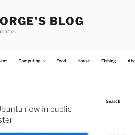
EORGE'S BLOG
 matter.
ent
Computing
Food
House
Fishing
Abo
Search
buntu now in public
ster