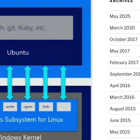
ARCHIVES
May 2025
March 2020
October 2017
May 2017
February 2017
September 20
April 2016
March 2016
August 2015
June 2015
May 2015