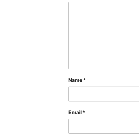
Name
*
Email
*